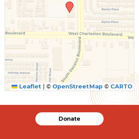
Leaflet
|
©
OpenStreetMap
©
CARTO
Donate