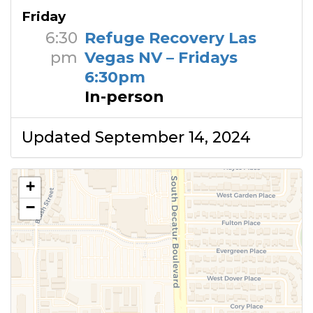
Friday
6:30
Refuge Recovery Las
pm
Vegas NV – Fridays
6:30pm
In-person
Updated September 14, 2024
+
−