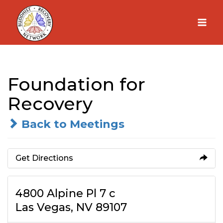
Skip
to
content
Foundation for
Recovery
Back to Meetings
Get Directions
4800 Alpine Pl 7 c
Las Vegas, NV 89107