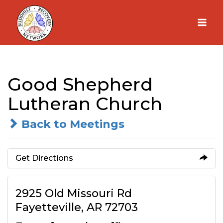
Skip
to
content
Good Shepherd
Lutheran Church
Back to Meetings
Get Directions
2925 Old Missouri Rd
Fayetteville, AR 72703