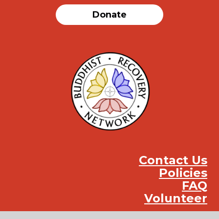
Donate
Contact Us
Policies
FAQ
Volunteer
Instag
Face
You