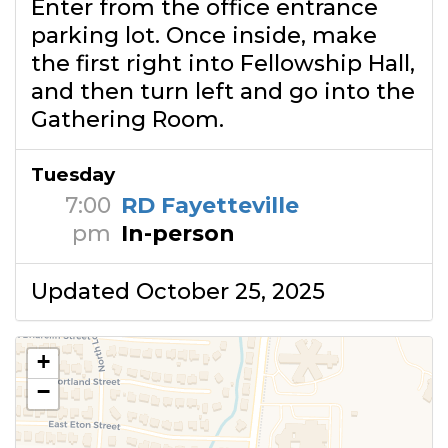
Enter from the office entrance
parking lot. Once inside, make
the first right into Fellowship Hall,
and then turn left and go into the
Gathering Room.
Tuesday
7:00
RD Fayetteville
pm
In-person
Updated October 25, 2025
+
−