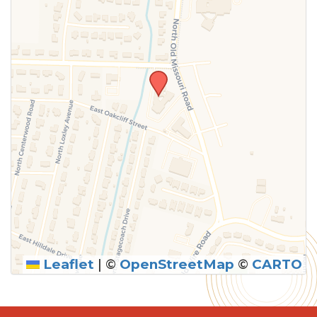
Leaflet
|
©
OpenStreetMap
©
CARTO