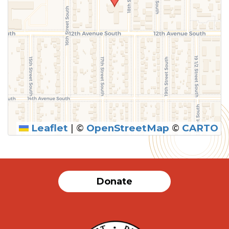
Leaflet
|
©
OpenStreetMap
©
CARTO
Donate