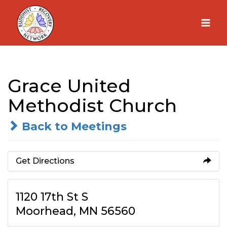
Skip
to
content
Grace United
Methodist Church
Back to Meetings
Get Directions
1120 17th St S
Moorhead, MN 56560