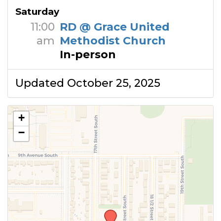
Saturday
11:00
RD @ Grace United
am
Methodist Church
In-person
Updated October 25, 2025
+
−