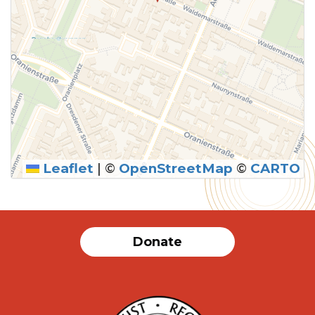
Leaflet
|
©
OpenStreetMap
©
CARTO
Donate