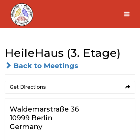
Skip
to
content
HeileHaus (3. Etage)
Back to Meetings
Get Directions
Waldemarstraße 36
10999 Berlin
Germany