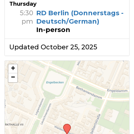
Thursday
5:30
RD Berlin (Donnerstags -
pm
Deutsch/German)
In-person
Updated October 25, 2025
+
−