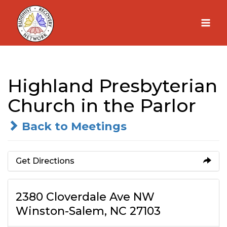
Skip
to
content
Highland Presbyterian
Church in the Parlor
Back to Meetings
Get Directions
2380 Cloverdale Ave NW
Winston-Salem, NC 27103