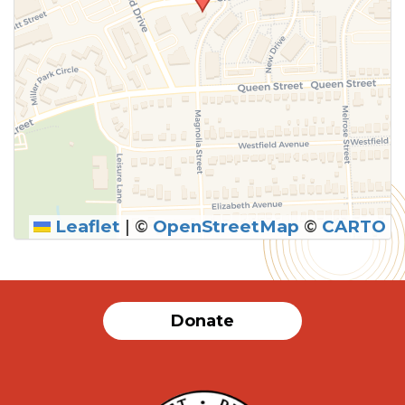
Leaflet
|
©
OpenStreetMap
©
CARTO
Donate