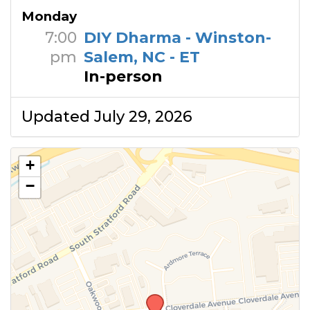
Monday
7:00
DIY Dharma - Winston-
pm
Salem, NC - ET
In-person
Updated July 29, 2026
+
−