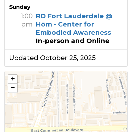
Sunday
1:00
RD Fort Lauderdale @
pm
Hōm - Center for
Embodied Awareness
In-person and Online
Updated October 25, 2025
+
−