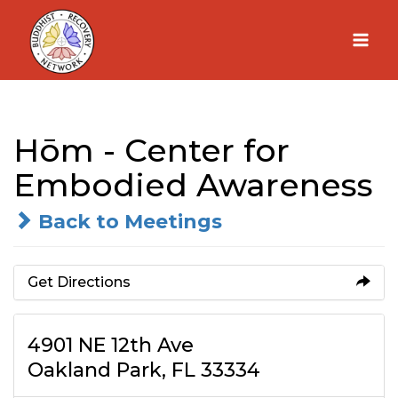
Skip
to
content
Hōm - Center for
Embodied Awareness
Back to Meetings
Get Directions
4901 NE 12th Ave
Oakland Park, FL 33334