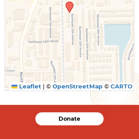
Leaflet
|
©
OpenStreetMap
©
CARTO
Donate