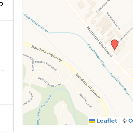
b
 –
r
Leaflet
|
©
O