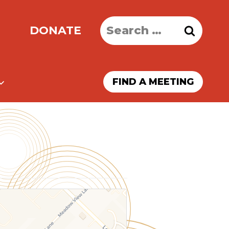
Search
DONATE
for:
FIND A MEETING