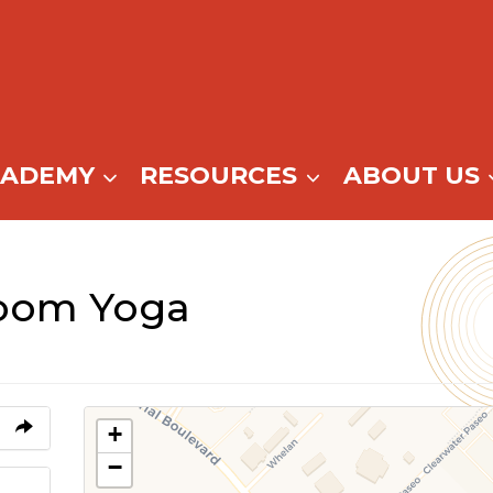
CADEMY
RESOURCES
ABOUT US
oom Yoga
+
−