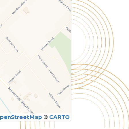
penStreetMap
©
CARTO