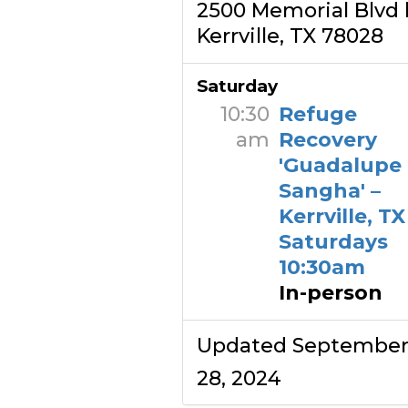
2500 Memorial Blvd 
Kerrville, TX 78028
Saturday
10:30
Refuge
am
Recovery
'Guadalupe
Sangha' –
Kerrville, TX
Saturdays
10:30am
In-person
Updated Septembe
28, 2024