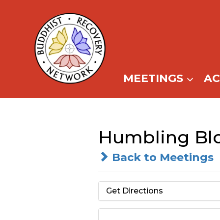
Skip
to
content
MEETINGS
A
Humbling Bl
Back to Meetings
Get Directions