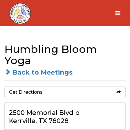
Skip
to
content
Humbling Bloom
Yoga
Back to Meetings
Get Directions
2500 Memorial Blvd b
Kerrville, TX 78028