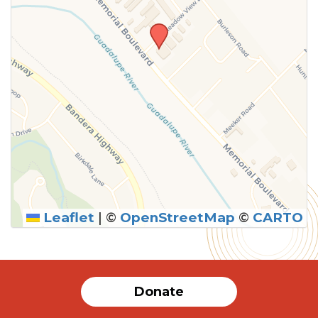
Leaflet
|
©
OpenStreetMap
©
CARTO
Donate