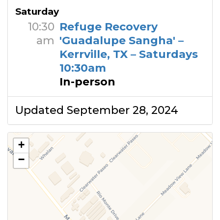
Saturday
10:30
Refuge Recovery
am
'Guadalupe Sangha' –
Kerrville, TX – Saturdays
10:30am
In-person
Updated September 28, 2024
+
−