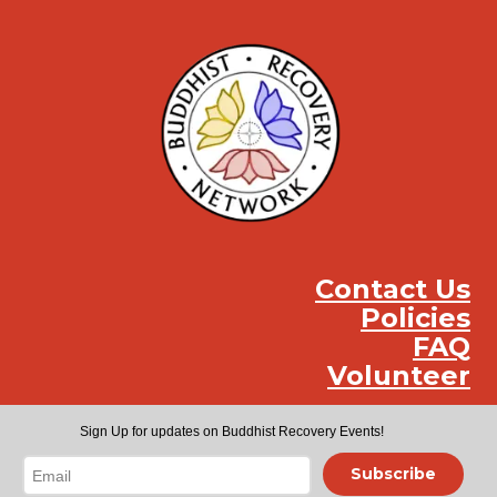
Contact Us
Policies
FAQ
Volunteer
Instag
Face
You
Sign Up for updates on Buddhist Recovery Events!
Subscribe