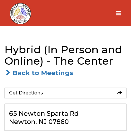
Skip
to
content
Hybrid (In Person and
Online) - The Center
Back to Meetings
Get Directions
65 Newton Sparta Rd
Newton, NJ 07860