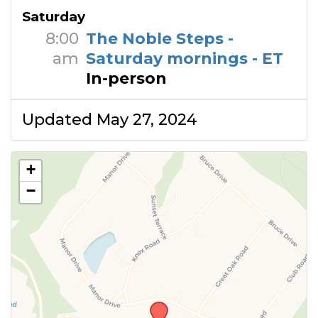
Saturday
8:00
The Noble Steps -
am
Saturday mornings - ET
In-person
Updated May 27, 2024
+
−