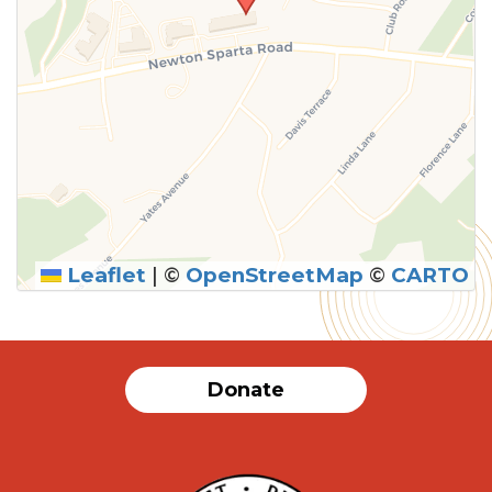
Leaflet
|
©
OpenStreetMap
©
CARTO
Donate