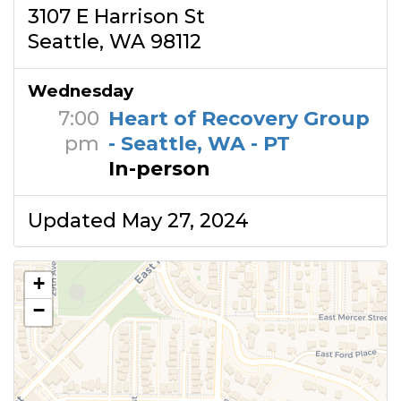
3107 E Harrison St
Seattle, WA 98112
Wednesday
7:00
Heart of Recovery Group
pm
- Seattle, WA - PT
In-person
Updated May 27, 2024
+
−