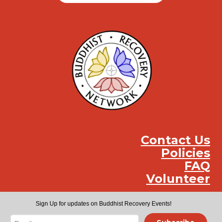
Contact Us
Policies
FAQ
Volunteer
Instag
Face
You
Sign Up for updates on Buddhist Recovery Events!