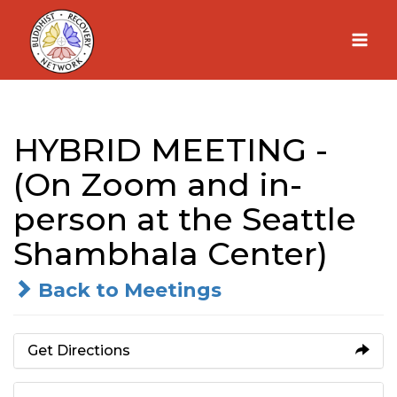
Skip
to
content
HYBRID MEETING -
(On Zoom and in-
person at the Seattle
Shambhala Center)
Back to Meetings
Get Directions