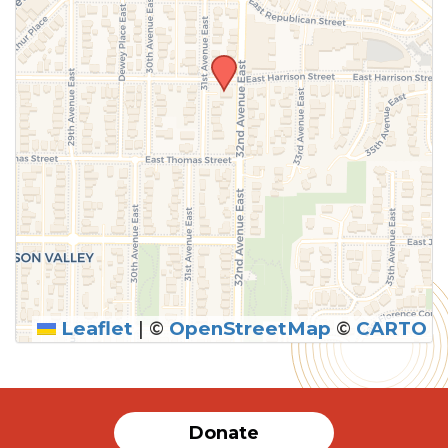
Leaflet
|
©
OpenStreetMap
©
CARTO
Donate