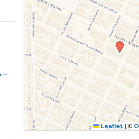
 –
Leaflet
|
©
O