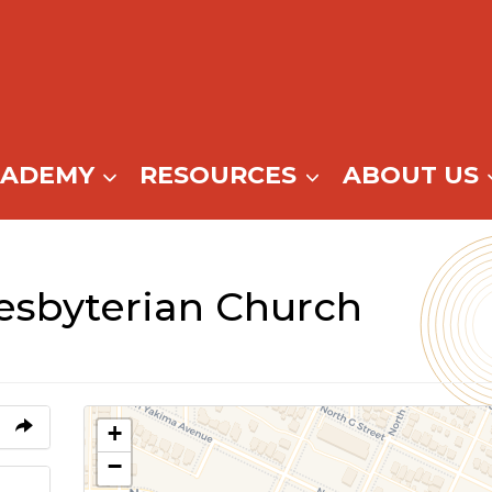
CADEMY
RESOURCES
ABOUT US
sbyterian Church
+
−