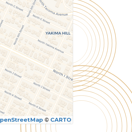
penStreetMap
©
CARTO