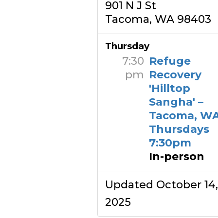
901 N J St
Tacoma, WA 98403
Thursday
7:30
Refuge
pm
Recovery
'Hilltop
Sangha' –
Tacoma, WA
Thursdays
7:30pm
In-person
Updated October 14,
2025