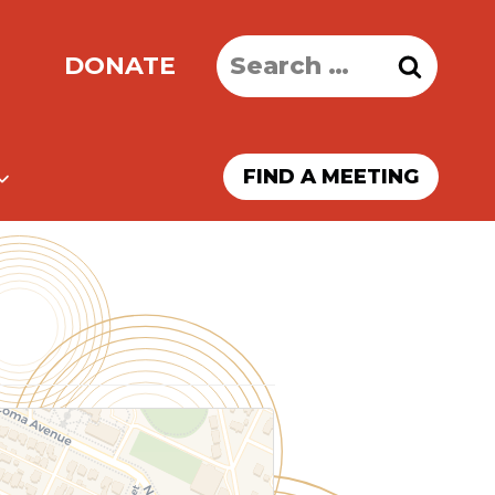
Search
DONATE
for:
FIND A MEETING