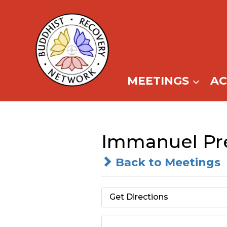
Skip
to
content
MEETINGS
A
Immanuel Pre
Back to Meetings
Get Directions