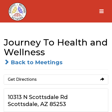
Skip
to
content
Journey To Health and
Wellness
Back to Meetings
Get Directions
10313 N Scottsdale Rd
Scottsdale, AZ 85253