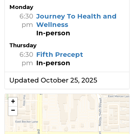
Monday
6:30
Journey To Health and
pm
Wellness
In-person
Thursday
6:30
Fifth Precept
pm
In-person
Updated October 25, 2025
+
−