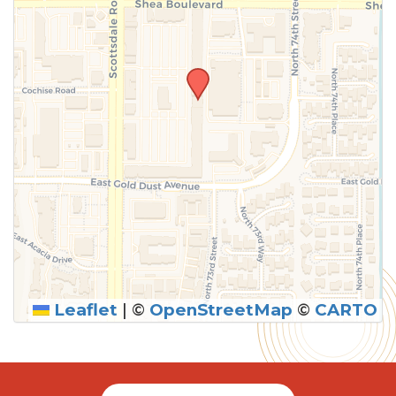
Leaflet
|
©
OpenStreetMap
©
CARTO