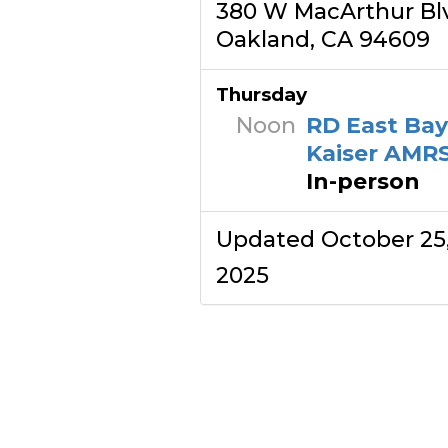
380 W MacArthur Bl
Oakland, CA 94609
Thursday
Noon
RD East Ba
Kaiser AMR
In-person
Updated October 25
2025