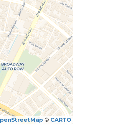
penStreetMap
©
CARTO