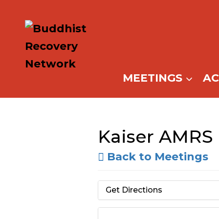
Skip
to
content
MEETINGS
A
Kaiser AMRS
Back to Meetings
Get Directions