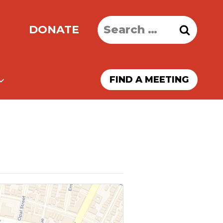
Search
DONATE
for:
FIND A MEETING