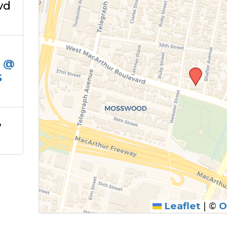
vd
y @
S
,
Leaflet
|
©
O