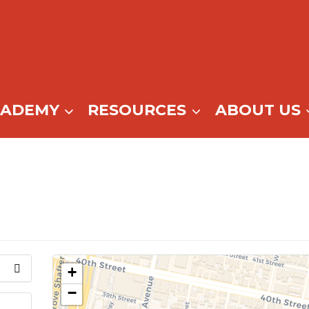
CADEMY
RESOURCES
ABOUT US
+
−