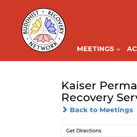
Skip
to
content
MEETINGS
A
Kaiser Perma
Recovery Ser
Back to Meetings
Get Directions