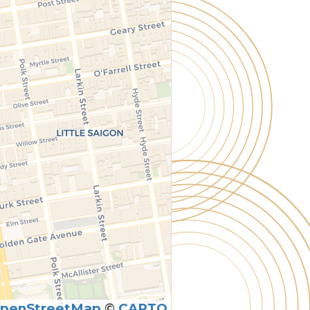
penStreetMap
©
CARTO