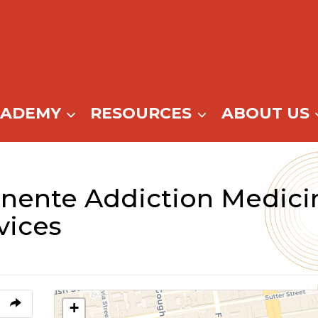
CADEMY
RESOURCES
ABOUT US
nente Addiction Medici
vices
+