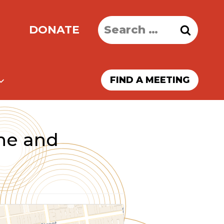
Search
DONATE
for:
FIND A MEETING
ne and