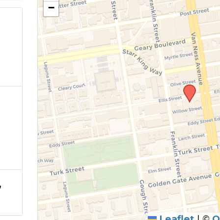
−
,
Leaflet
|
©
O