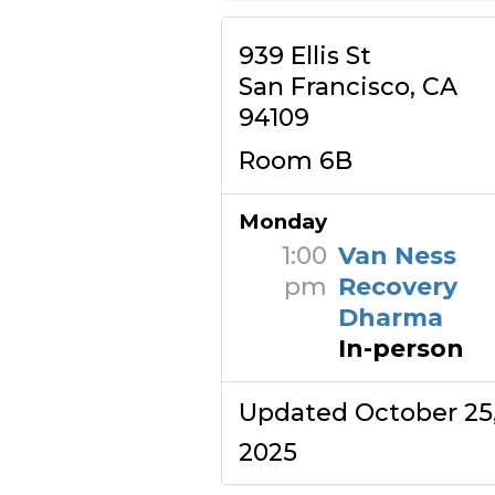
939 Ellis St
San Francisco, CA
94109
Room 6B
Monday
1:00
Van Ness
pm
Recovery
Dharma
In-person
Updated October 25
2025