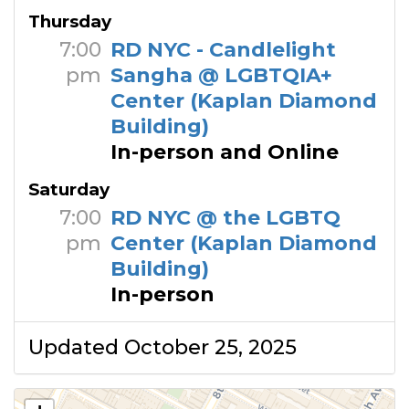
Thursday
7:00
RD NYC - Candlelight
pm
Sangha @ LGBTQIA+
Center (Kaplan Diamond
Building)
In-person and Online
Saturday
7:00
RD NYC @ the LGBTQ
pm
Center (Kaplan Diamond
Building)
In-person
Updated October 25, 2025