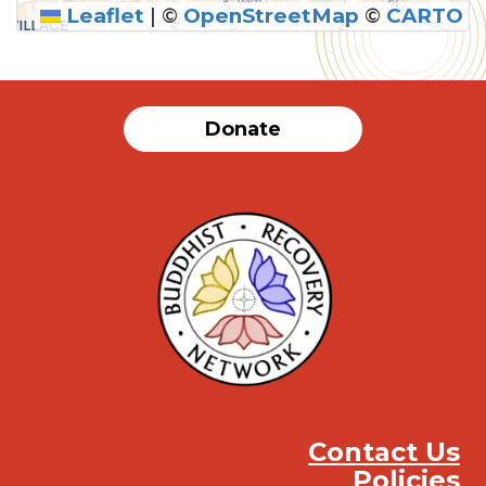
Leaflet
|
©
OpenStreetMap
©
CARTO
Donate
Contact Us
Policies