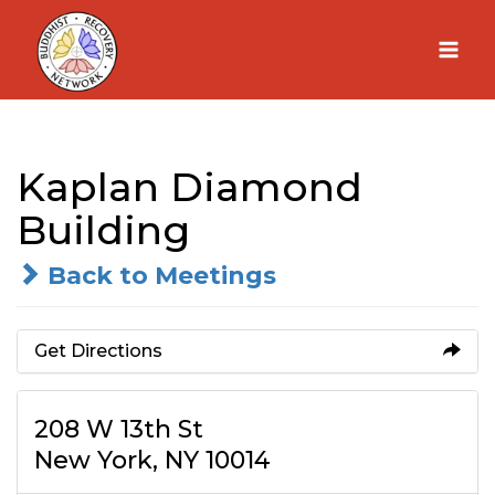
Skip
to
content
Kaplan Diamond
Building
Back to Meetings
Get Directions
208 W 13th St
New York, NY 10014