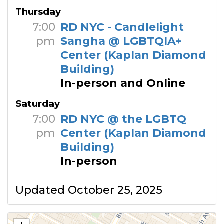
Thursday
7:00
RD NYC - Candlelight
pm
Sangha @ LGBTQIA+
Center (Kaplan Diamond
Building)
In-person and Online
Saturday
7:00
RD NYC @ the LGBTQ
pm
Center (Kaplan Diamond
Building)
In-person
Updated October 25, 2025