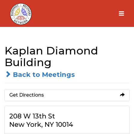
Skip
to
content
Kaplan Diamond
Building
Back to Meetings
Get Directions
208 W 13th St
New York, NY 10014