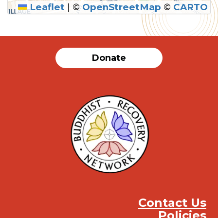
Leaflet
|
©
OpenStreetMap
©
CARTO
Donate
Contact Us
Policies