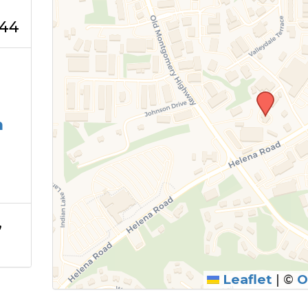
244
m
,
Leaflet
|
©
O