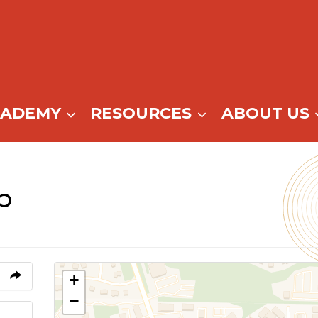
CADEMY
RESOURCES
ABOUT US
b
+
−