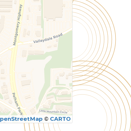
penStreetMap
©
CARTO