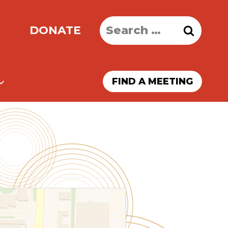
Search
DONATE
for:
FIND A MEETING