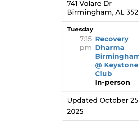
741 Volare Dr
Birmingham, AL 35
Tuesday
7:15
Recovery
pm
Dharma
Birmingha
@ Keystone
Club
In-person
Updated October 25
2025