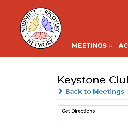
Skip
to
content
MEETINGS
A
Keystone Clu
Back to Meetings
Get Directions