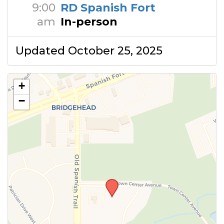
9:00
RD Spanish Fort
am
In-person
Updated October 25, 2025
+
−