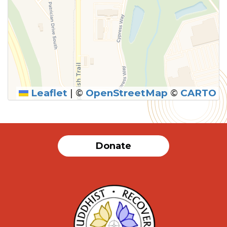
Leaflet
|
©
OpenStreetMap
©
CARTO
Donate