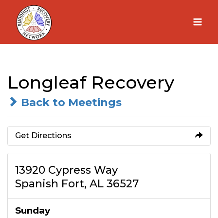
Skip
to
content
Longleaf Recovery
Back to Meetings
Get Directions
13920 Cypress Way
Spanish Fort, AL 36527
Sunday