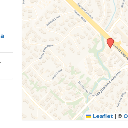
la
,
Leaflet
|
©
O