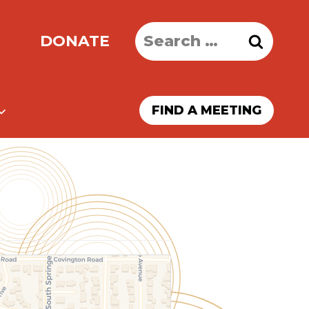
Search
DONATE
for:
FIND A MEETING