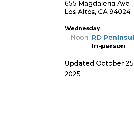
655 Magdalena Ave
Los Altos, CA 94024
Wednesday
Noon
RD Peninsu
In-person
Updated October 25
2025