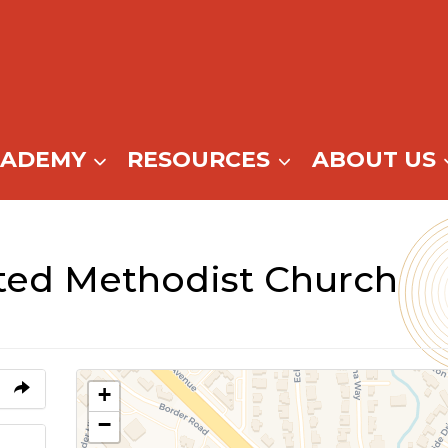
CADEMY
RESOURCES
ABOUT US
ited Methodist Church
+
−