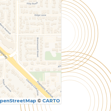
penStreetMap
©
CARTO