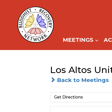
Skip
to
content
MEETINGS
A
Los Altos Un
Back to Meetings
Get Directions