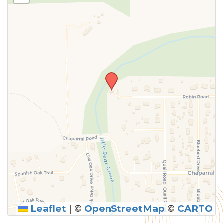
Leaflet
|
©
OpenStreetMap
©
CARTO