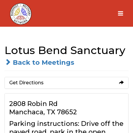
Skip
to
content
Lotus Bend Sanctuary
Back to Meetings
Get Directions
2808 Robin Rd
Manchaca, TX 78652
Parking instructions: Drive off the
paved road, park in the open