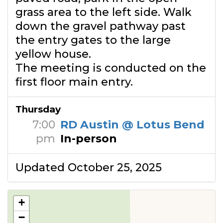
grass area to the left side. Walk
down the gravel pathway past
the entry gates to the large
yellow house.
The meeting is conducted on the
first floor main entry.
Thursday
7:00
RD Austin @ Lotus Bend
pm
In-person
Updated October 25, 2025
+
−