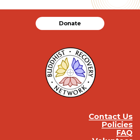
Donate
Contact Us
Policies
FAQ