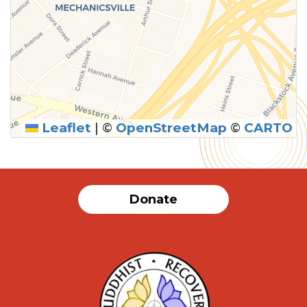
Leaflet
|
©
OpenStreetMap
©
CARTO
Donate