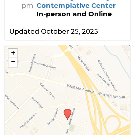
pm
Contemplative Center
In-person and Online
Updated October 25, 2025
+
−