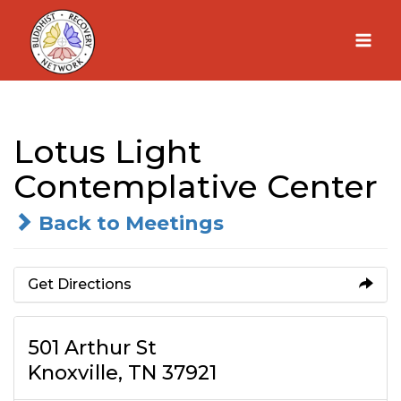
Skip
to
content
Lotus Light
Contemplative Center
Back to Meetings
Get Directions
501 Arthur St
Knoxville, TN 37921