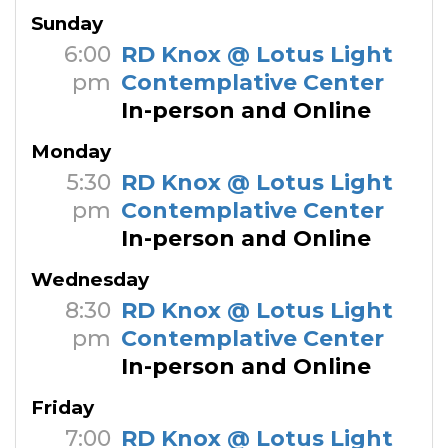
Sunday
6:00
RD Knox @ Lotus Light
pm
Contemplative Center
In-person and Online
Monday
5:30
RD Knox @ Lotus Light
pm
Contemplative Center
In-person and Online
Wednesday
8:30
RD Knox @ Lotus Light
pm
Contemplative Center
In-person and Online
Friday
7:00
RD Knox @ Lotus Light