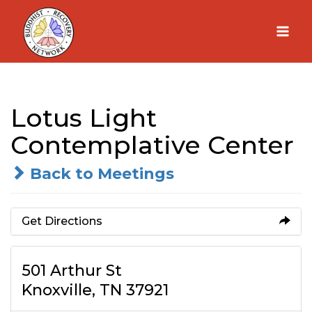
Skip
to
content
Lotus Light
Contemplative Center
Back to Meetings
Get Directions
501 Arthur St
Knoxville, TN 37921