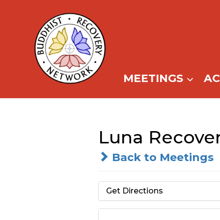
Skip
to
content
MEETINGS
A
Luna Recover
Back to Meetings
Get Directions