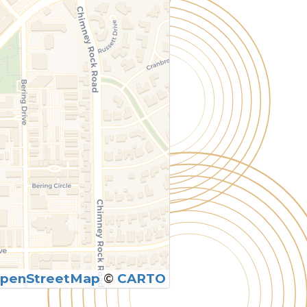
penStreetMap
©
CARTO