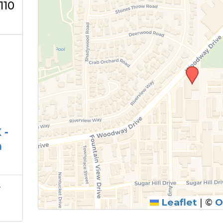
110
 -
m
r
Leaflet
|
©
O