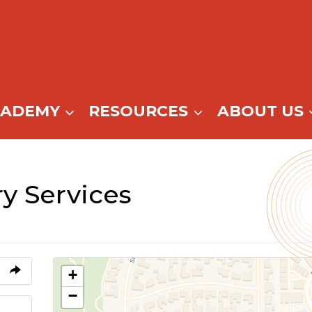
CADEMY
RESOURCES
ABOUT US
y Services
+
−