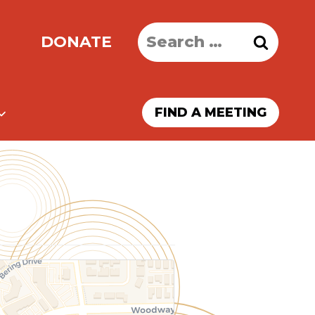
Search
DONATE
for:
FIND A MEETING