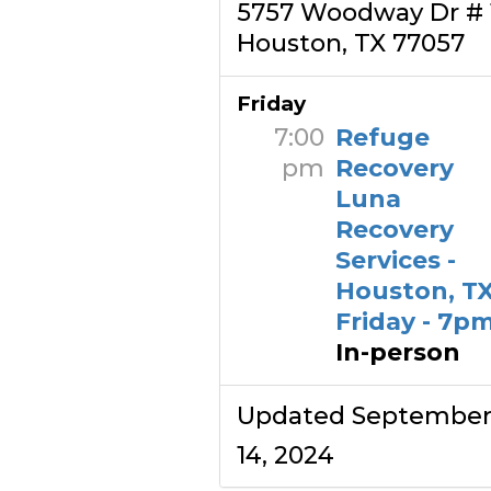
5757 Woodway Dr # 
Houston, TX 77057
Friday
7:00
Refuge
pm
Recovery
Luna
Recovery
Services -
Houston, TX
Friday - 7p
In-person
Updated Septembe
14, 2024