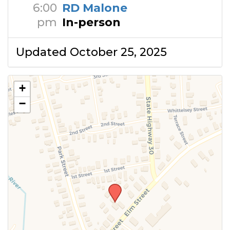
6:00
RD Malone
pm
In-person
Updated October 25, 2025
+
−