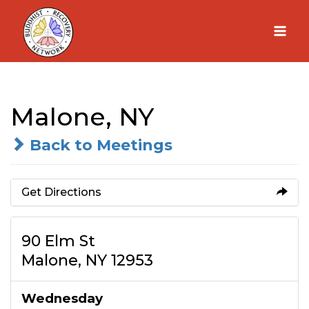
Skip
to
content
Malone, NY
Back to Meetings
Get Directions
90 Elm St
Malone, NY 12953
Wednesday