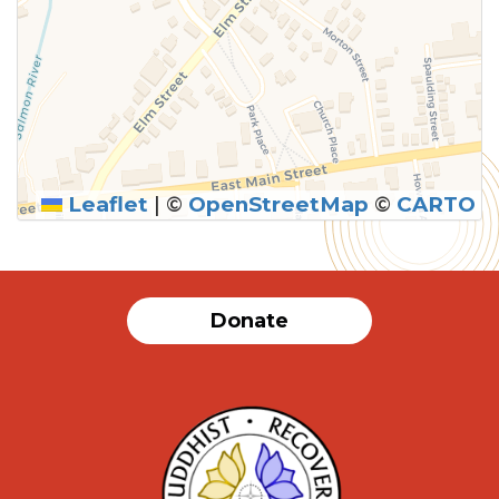
Leaflet
|
©
OpenStreetMap
©
CARTO
Donate