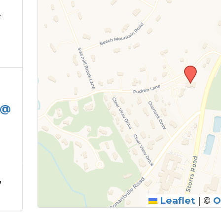
T
 @
,
Leaflet
|
©
O