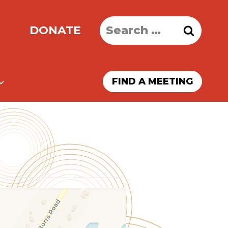
Search
DONATE
for:
FIND A MEETING