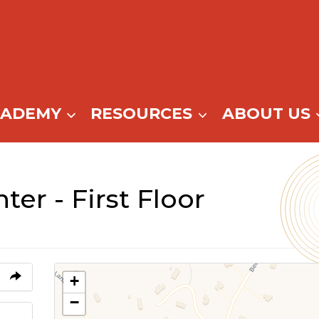
CADEMY
RESOURCES
ABOUT US
ter - First Floor
+
−