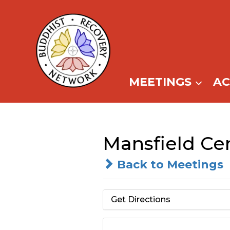
Skip
to
content
MEETINGS
A
Mansfield Cen
Back to Meetings
Get Directions