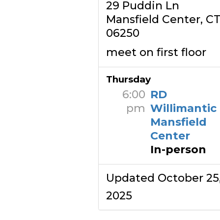
29 Puddin Ln
Mansfield Center, C
06250
meet on first floor
Thursday
6:00
RD
pm
Willimantic
Mansfield
Center
In-person
Updated October 25
2025