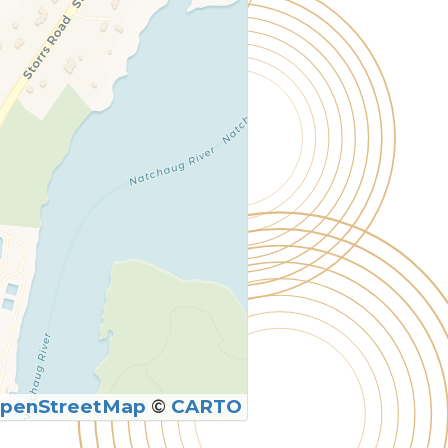
penStreetMap
©
CARTO