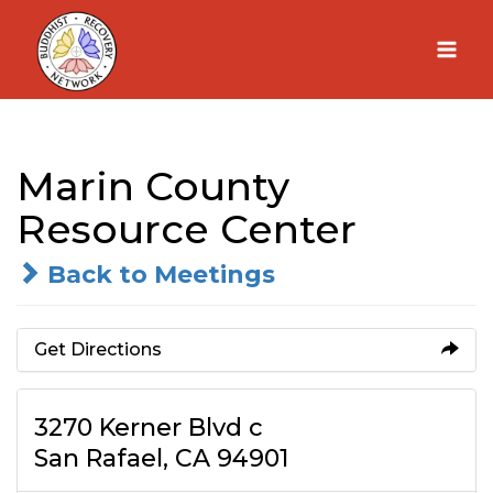
Skip
to
content
Marin County
Resource Center
Back to Meetings
Get Directions
3270 Kerner Blvd c
San Rafael, CA 94901