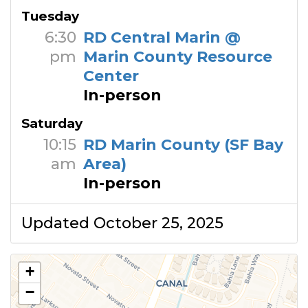
Tuesday
6:30
RD Central Marin @
pm
Marin County Resource
Center
In-person
Saturday
10:15
RD Marin County (SF Bay
am
Area)
In-person
Updated October 25, 2025
+
−