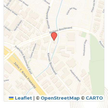
Leaflet
|
©
OpenStreetMap
©
CARTO