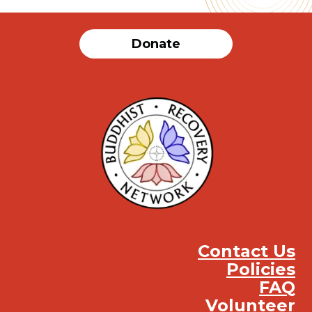
Donate
Contact Us
Policies
FAQ
Volunteer