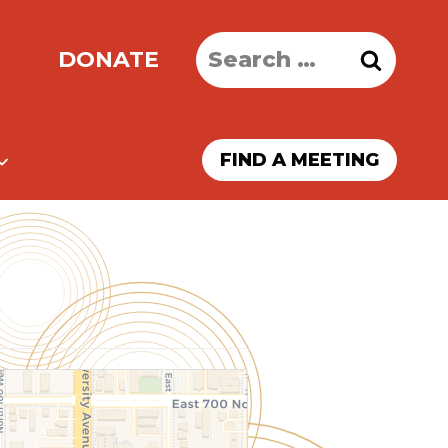
Search
DONATE
for:
FIND A MEETING