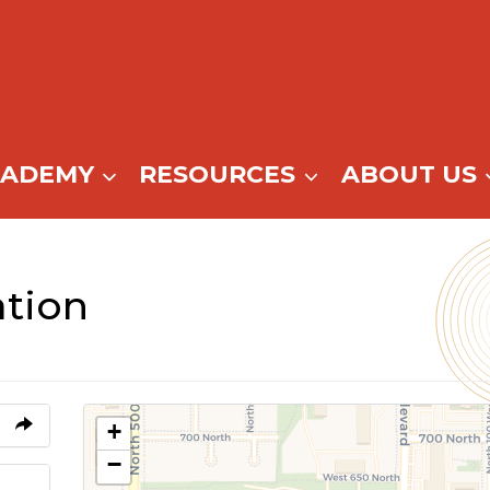
CADEMY
RESOURCES
ABOUT US
tion
+
−