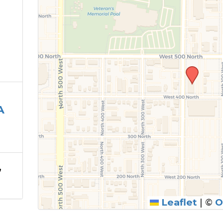
A
,
Leaflet
|
©
O