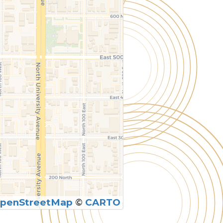
penStreetMap
©
CARTO