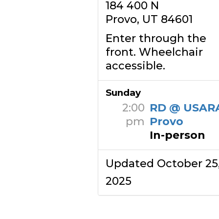
184 400 N
Provo, UT 84601
Enter through the
front. Wheelchair
accessible.
Sunday
2:00
RD @ USAR
pm
Provo
In-person
Updated October 25
2025