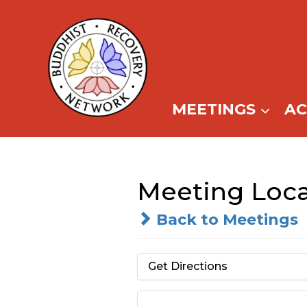
Skip
to
content
MEETINGS
A
Meeting Loca
Back to Meetings
Get Directions