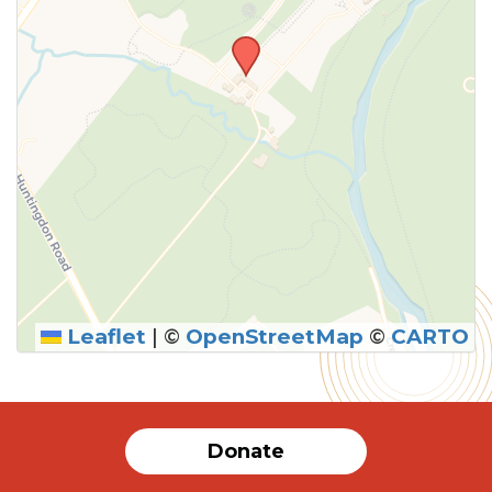
Leaflet
|
©
OpenStreetMap
©
CARTO
Donate