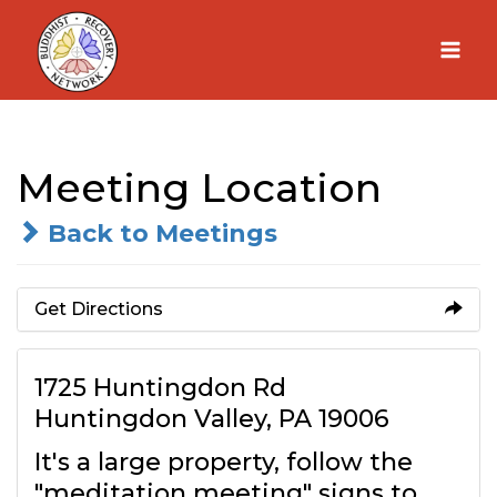
Skip
to
content
Meeting Location
Back to Meetings
Get Directions
1725 Huntingdon Rd
Huntingdon Valley, PA 19006
It's a large property, follow the
"meditation meeting" signs to