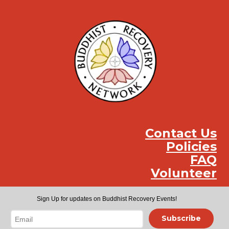
Contact Us
Policies
FAQ
Volunteer
Instag
Face
You
Sign Up for updates on Buddhist Recovery Events!
Subscribe