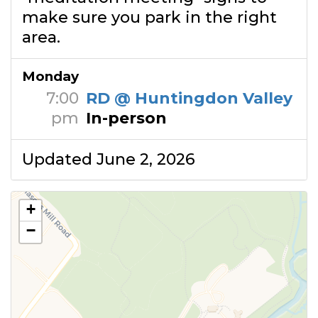
make sure you park in the right
area.
Monday
7:00
RD @ Huntingdon Valley
pm
In-person
Updated June 2, 2026
+
−