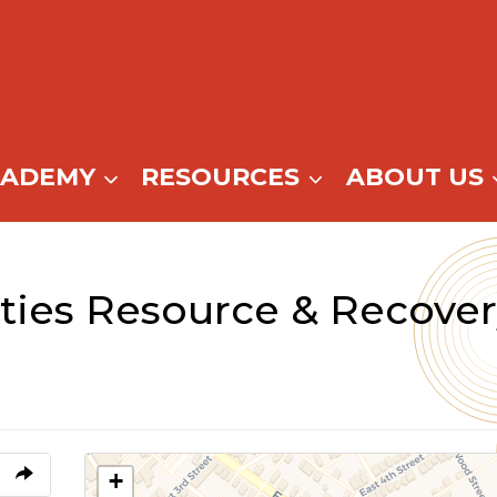
CADEMY
RESOURCES
ABOUT US
ities Resource & Recover
+