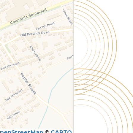
penStreetMap
©
CARTO