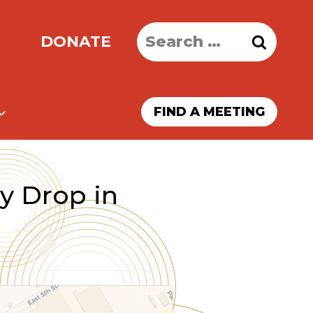
Search
DONATE
for:
FIND A MEETING
y Drop in