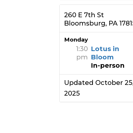
260 E 7th St
Bloomsburg, PA 1781
Monday
1:30
Lotus in
pm
Bloom
In-person
Updated October 25
2025