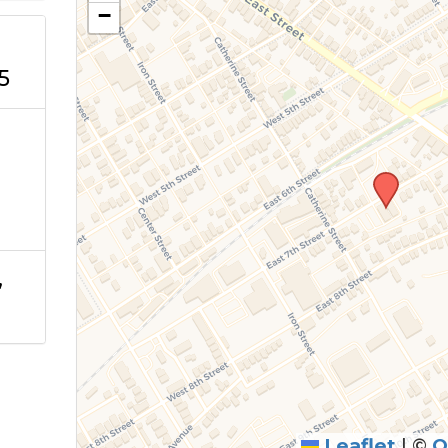
−
5
,
Leaflet
|
©
O