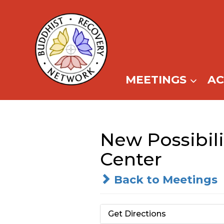
Skip
to
content
MEETINGS
A
New Possibil
Center
Back to Meetings
Get Directions