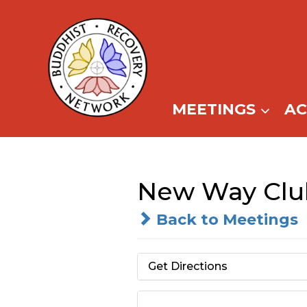
Skip
to
content
MEETINGS
A
New Way Clu
Back to Meetings
Get Directions