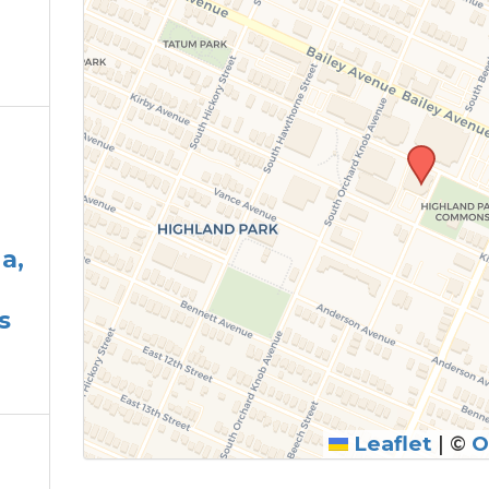
a,
s
Leaflet
|
©
O