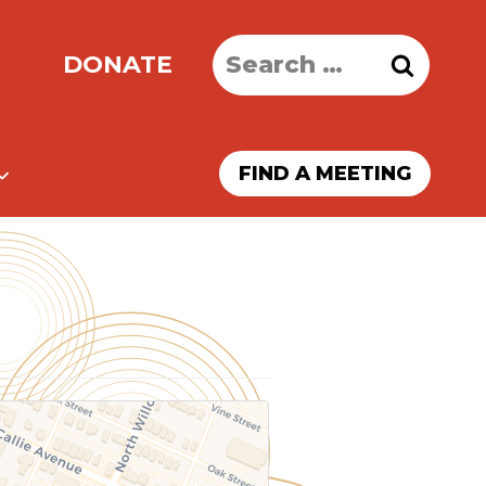
Search
DONATE
for:
FIND A MEETING