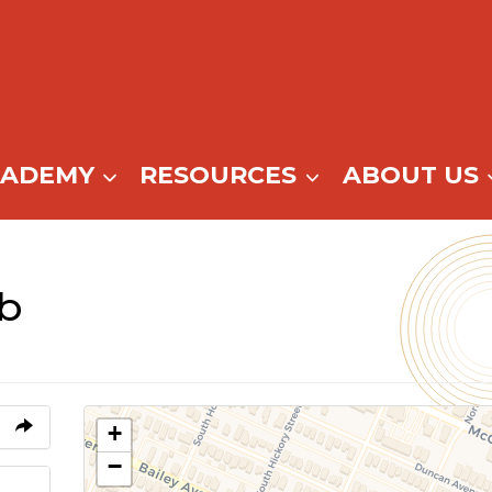
CADEMY
RESOURCES
ABOUT US
b
+
−