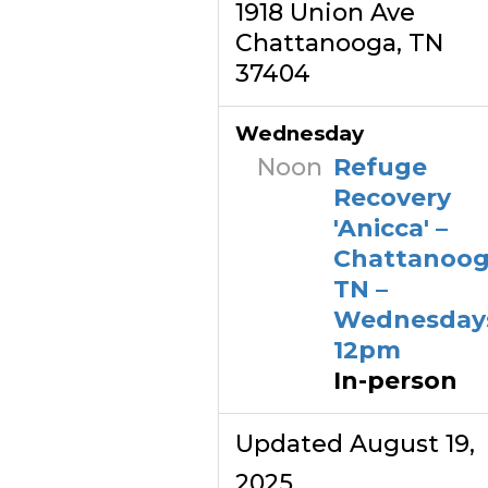
1918 Union Ave
Chattanooga, TN
37404
Wednesday
Noon
Refuge
Recovery
'Anicca' –
Chattanoog
TN –
Wednesday
12pm
In-person
Updated August 19,
2025