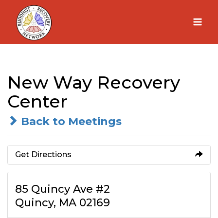
Skip
to
content
New Way Recovery
Center
Back to Meetings
Get Directions
85 Quincy Ave #2
Quincy, MA 02169