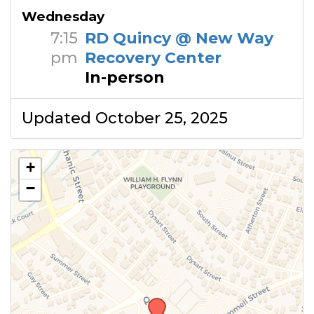
Wednesday
7:15
RD Quincy @ New Way
pm
Recovery Center
In-person
Updated October 25, 2025
+
−