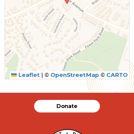
Leaflet
|
©
OpenStreetMap
©
CARTO
Donate