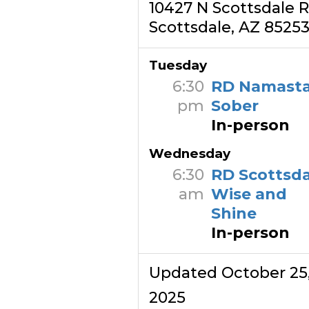
10427 N Scottsdale 
Scottsdale, AZ 8525
Tuesday
6:30
RD Namast
pm
Sober
In-person
Wednesday
6:30
RD Scottsda
am
Wise and
Shine
In-person
Updated October 25
2025