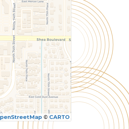
penStreetMap
©
CARTO