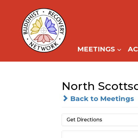
Skip
to
content
MEETINGS
A
North Scotts
Back to Meetings
Get Directions