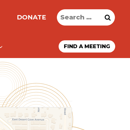
Search
DONATE
for:
FIND A MEETING