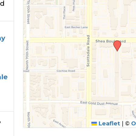
Rd
3
ay
le
,
Leaflet
|
©
O