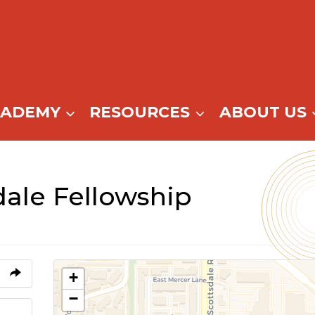
CADEMY
RESOURCES
ABOUT US
dale Fellowship
+
−