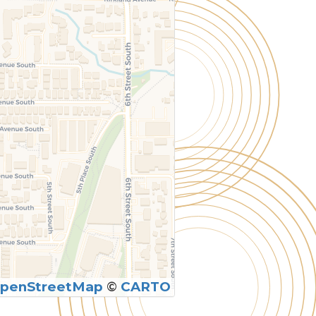
penStreetMap
©
CARTO