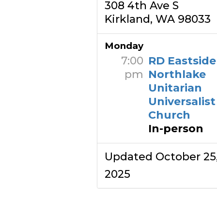
308 4th Ave S
Kirkland, WA 98033
Monday
7:00
RD Eastsid
pm
Northlake
Unitarian
Universalist
Church
In-person
Updated October 25
2025