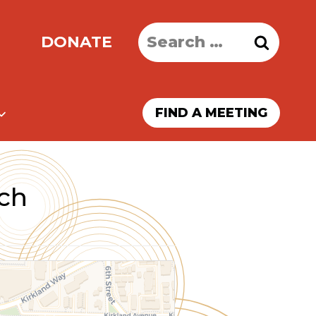
Search
DONATE
for:
FIND A MEETING
rch