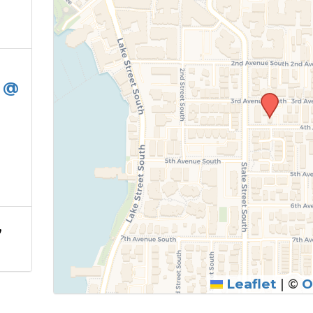
e @
,
Leaflet
|
©
O