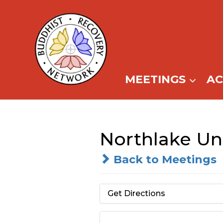
Skip
to
content
MEETINGS
A
Northlake Uni
Back to Meetings
Get Directions