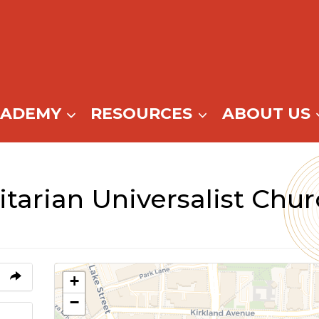
CADEMY
RESOURCES
ABOUT US
tarian Universalist Chu
+
−