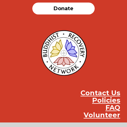
Donate
Contact Us
Policies
FAQ
Volunteer
Instag
Face
You