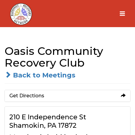
Skip
to
content
Oasis Community
Recovery Club
Back to Meetings
Get Directions
210 E Independence St
Shamokin, PA 17872