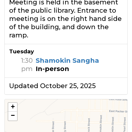
Meeting is held in the basement
of the public library. Entrance to
meeting is on the right hand side
of the building, and down the
ramp.
Tuesday
1:30
Shamokin Sangha
pm
In-person
Updated October 25, 2025
+
−