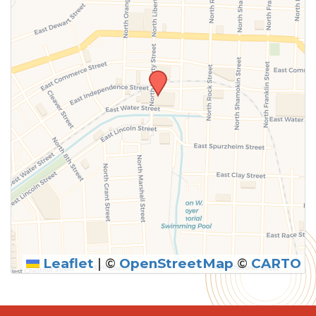
Leaflet
|
©
OpenStreetMap
©
CARTO