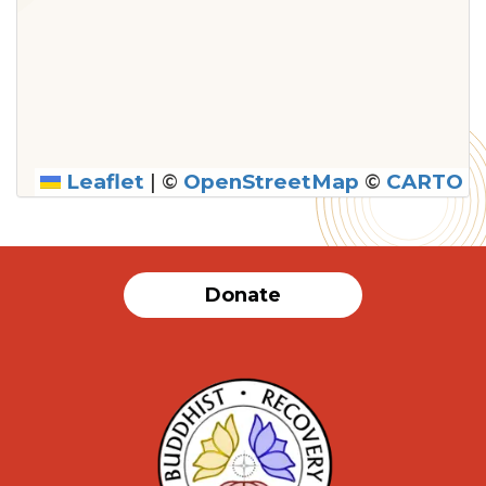
Leaflet
|
©
OpenStreetMap
©
CARTO
Donate