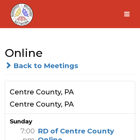
Skip
to
content
Online
Back to Meetings
Centre County, PA
Centre County, PA
Sunday
7:00
RD of Centre County
pm
Online