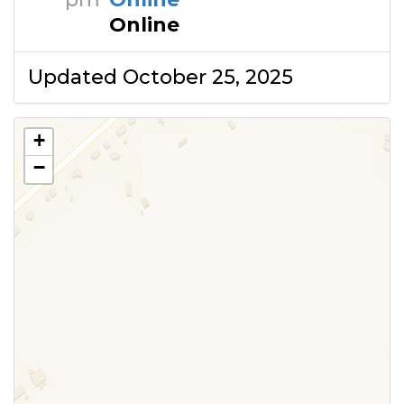
Online
Updated October 25, 2025
+
−