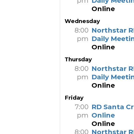
pm
Daily Meeti
Online
Wednesday
8:00
Northstar R
pm
Daily Meeti
Online
Thursday
8:00
Northstar R
pm
Daily Meeti
Online
Friday
7:00
RD Santa C
pm
Online
Online
8:00
Northstar R