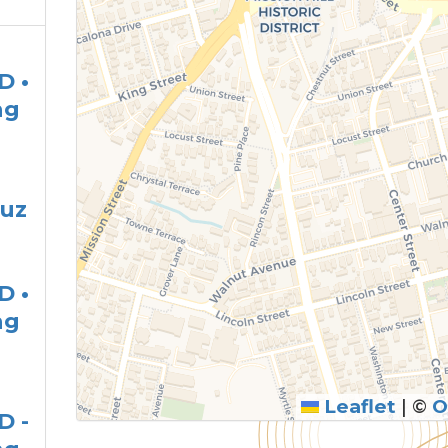
D •
ng
ruz
D •
ng
Leaflet
|
©
O
D -