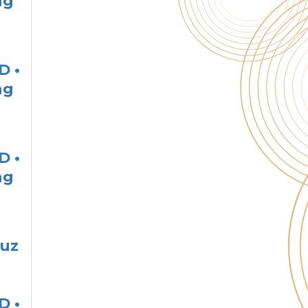
ng
D •
ng
D •
ng
ruz
D •