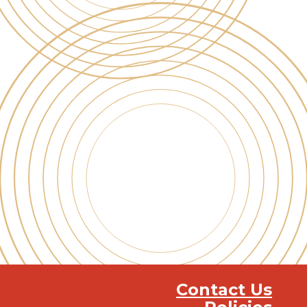
Contact Us