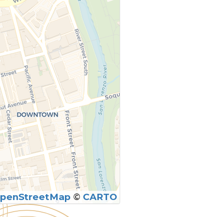
penStreetMap
©
CARTO