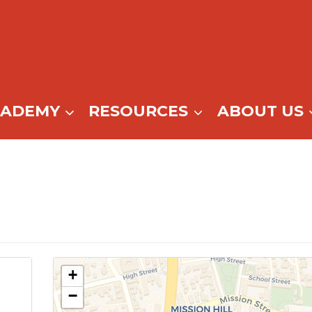
CADEMY
RESOURCES
ABOUT US
+
−