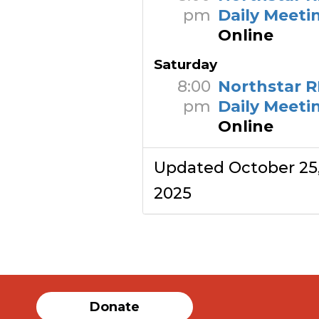
pm
Daily Meeti
Online
Saturday
8:00
Northstar R
pm
Daily Meeti
Online
Updated October 25
2025
Donate