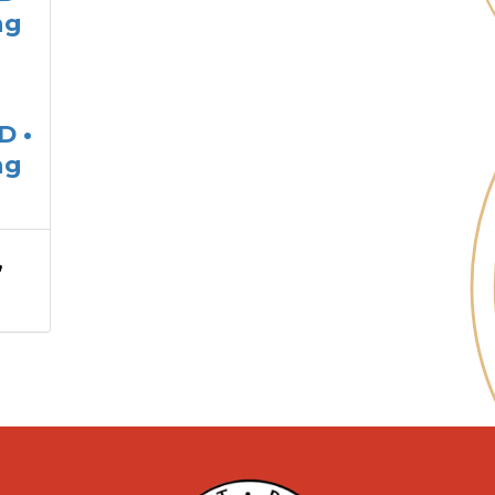
ng
D •
ng
,