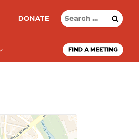
Search
DONATE
for:
FIND A MEETING