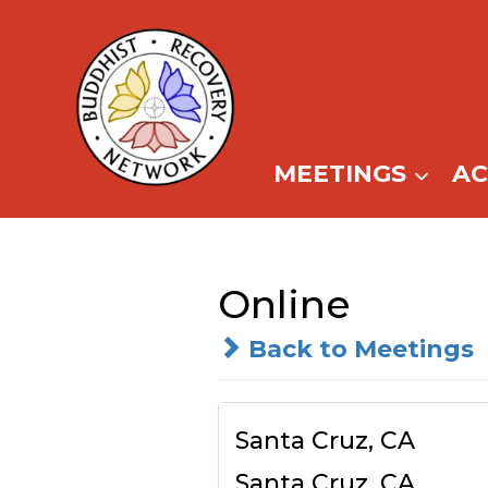
Skip
to
content
MEETINGS
A
Online
Back to Meetings
Santa Cruz, CA
Santa Cruz, CA