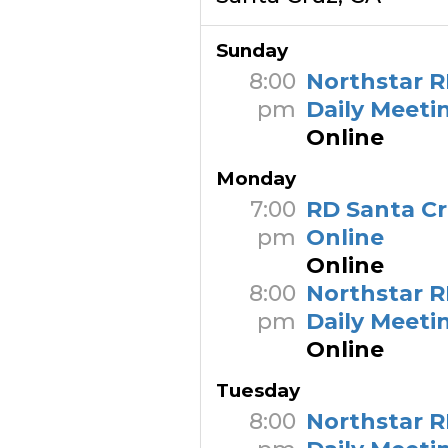
Sunday
8:00
Northstar R
pm
Daily Meeti
Online
Monday
7:00
RD Santa C
pm
Online
Online
8:00
Northstar R
pm
Daily Meeti
Online
Tuesday
8:00
Northstar R