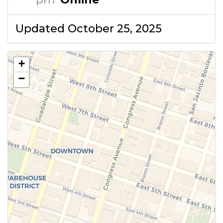
Updated October 25, 2025
+
−