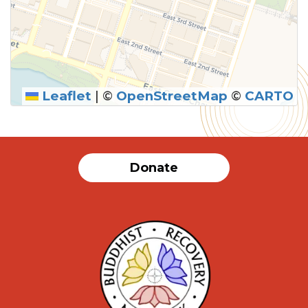
Leaflet
|
©
OpenStreetMap
©
CARTO
Donate