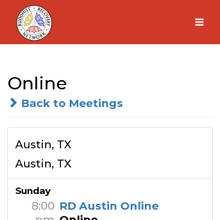
Skip
to
content
Online
Back to Meetings
Austin, TX
Austin, TX
Sunday
8:00
RD Austin Online
pm
Online