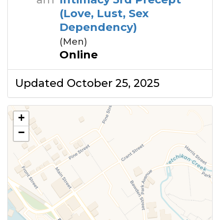
(Love, Lust, Sex
Dependency)
(Men)
Online
Updated October 25, 2025
+
−