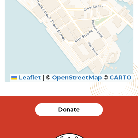
Leaflet
|
©
OpenStreetMap
©
CARTO
Donate