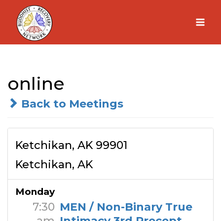
Skip
to
content
online
Back to Meetings
Ketchikan, AK 99901
Ketchikan, AK
Monday
7:30
MEN / Non-Binary True
am
Intimacy 3rd Precept