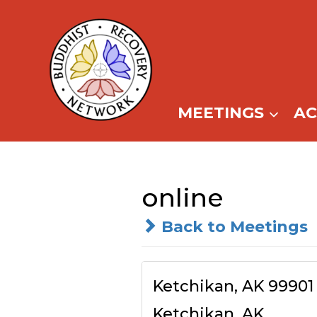
Skip
to
content
MEETINGS
A
online
Back to Meetings
Ketchikan, AK 99901
Ketchikan, AK