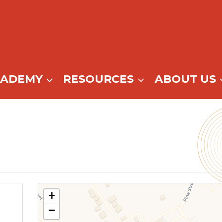
CADEMY
RESOURCES
ABOUT US
+
−