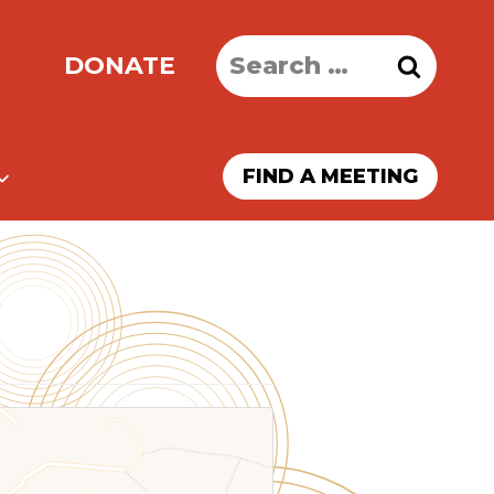
Search
DONATE
for:
FIND A MEETING