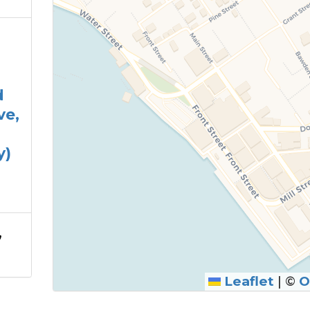
d
ve,
y)
,
Leaflet
|
©
O