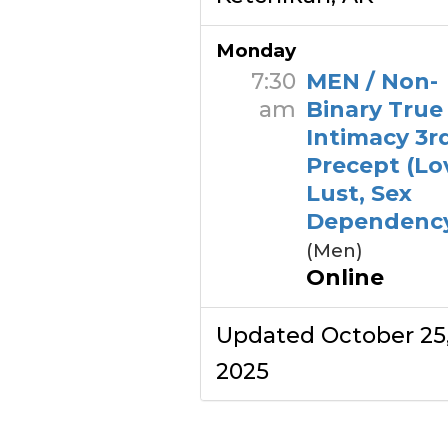
Monday
7:30
MEN / Non-
am
Binary True
Intimacy 3r
Precept (Lo
Lust, Sex
Dependenc
(Men)
Online
Updated October 25
2025