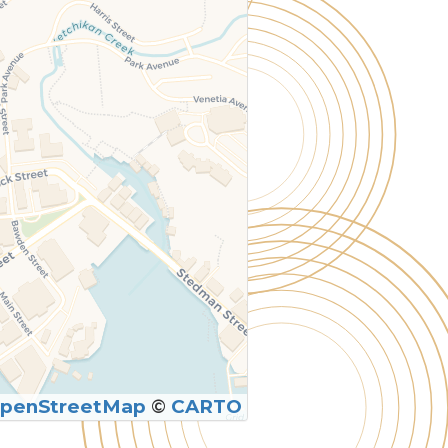
penStreetMap
©
CARTO