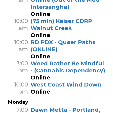
Intersangha)
Online
10:00
(75 min) Kaiser CDRP
am
Walnut Creek
Online
10:00
RD PDX - Queer Paths
am
(ONLINE)
Online
3:00
Weed Rather Be Mindful
pm
- (Cannabis Dependency)
Online
10:00
West Coast Wind Down
pm
Online
Monday
7:00
Dawn Metta - Portland,