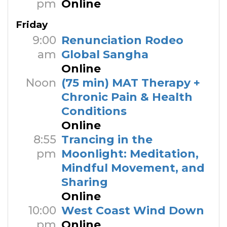
pm
Online
Friday
9:00
Renunciation Rodeo
am
Global Sangha
Online
Noon
(75 min) MAT Therapy +
Chronic Pain & Health
Conditions
Online
8:55
Trancing in the
pm
Moonlight: Meditation,
Mindful Movement, and
Sharing
Online
10:00
West Coast Wind Down
pm
Online