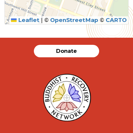
Leaflet
|
©
OpenStreetMap
©
CARTO
Donate