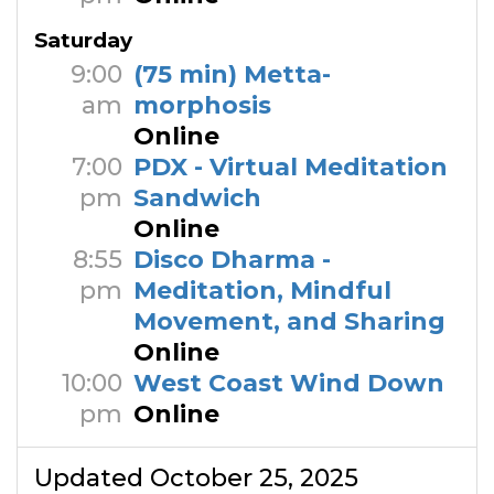
Saturday
9:00
(75 min) Metta-
am
morphosis
Online
7:00
PDX - Virtual Meditation
pm
Sandwich
Online
8:55
Disco Dharma -
pm
Meditation, Mindful
Movement, and Sharing
Online
10:00
West Coast Wind Down
pm
Online
Updated October 25, 2025