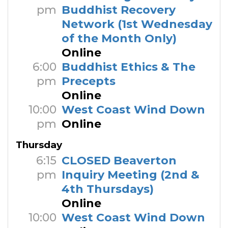
pm
Buddhist Recovery
Network (1st Wednesday
of the Month Only)
Online
6:00
Buddhist Ethics & The
pm
Precepts
Online
10:00
West Coast Wind Down
pm
Online
Thursday
6:15
CLOSED Beaverton
pm
Inquiry Meeting (2nd &
4th Thursdays)
Online
10:00
West Coast Wind Down