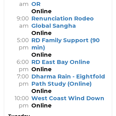
am
OR
Online
9:00
Renunciation Rodeo
am
Global Sangha
Online
5:00
RD Family Support (90
pm
min)
Online
6:00
RD East Bay Online
pm
Online
7:00
Dharma Rain - Eightfold
pm
Path Study (Online)
Online
10:00
West Coast Wind Down
pm
Online