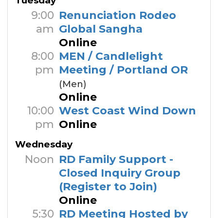
Tuesday
9:00
Renunciation Rodeo
am
Global Sangha
Online
8:00
MEN / Candlelight
pm
Meeting / Portland OR
(Men)
Online
10:00
West Coast Wind Down
pm
Online
Wednesday
Noon
RD Family Support -
Closed Inquiry Group
(Register to Join)
Online
5:30
RD Meeting Hosted by