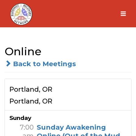
Skip
to
content
Online
Back to Meetings
Portland, OR
Portland, OR
Sunday
7:00
Sunday Awakening
am
Online (Out of the Mud