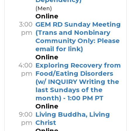
(Men)
Online
3:00
GEM RD Sunday Meeting
pm
(Trans and Nonbinary
Community Only: Please
email for link)
Online
4:00
Exploring Recovery from
pm
Food/Eating Disorders
(w/ INQUIRY Writing the
last Sundays of the
month) - 1:00 PM PT
Online
9:00
Living Buddha, Living
pm
Christ
Online