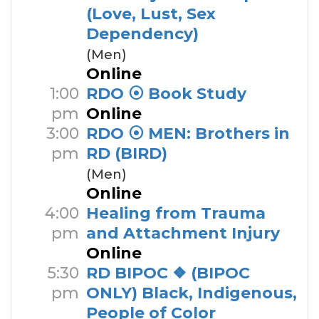
(Love, Lust, Sex
Dependency)
(Men)
Online
1:00
RDO ⦿ Book Study
pm
Online
3:00
RDO ⦿ MEN: Brothers in
pm
RD (BIRD)
(Men)
Online
4:00
Healing from Trauma
pm
and Attachment Injury
Online
5:30
RD BIPOC ❖ (BIPOC
pm
ONLY) Black, Indigenous,
People of Color