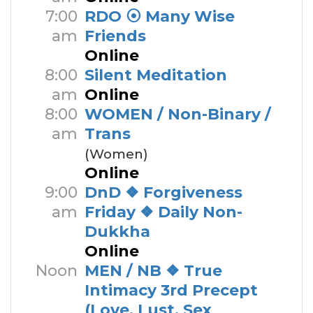
7:00
RDO ⦿ Many Wise
am
Friends
Online
8:00
Silent Meditation
am
Online
8:00
WOMEN / Non-Binary /
am
Trans
(Women)
Online
9:00
DnD ❖ Forgiveness
am
Friday ❖ Daily Non-
Dukkha
Online
Noon
MEN / NB ❖ True
Intimacy 3rd Precept
(Love, Lust, Sex