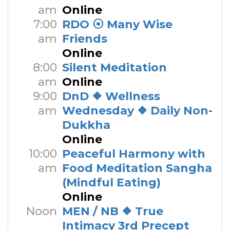
am
Online
7:00
RDO ⦿ Many Wise
am
Friends
Online
8:00
Silent Meditation
am
Online
9:00
DnD ❖ Wellness
am
Wednesday ❖ Daily Non-
Dukkha
Online
10:00
Peaceful Harmony with
am
Food Meditation Sangha
(Mindful Eating)
Online
Noon
MEN / NB ❖ True
Intimacy 3rd Precept