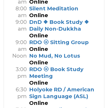
am
Online
8:00
Silent Meditation
am
Online
9:00
DnD ❖ Book Study ❖
am
Daily Non-Dukkha
Online
9:00
RDO ⦿ Sitting Group
am
Online
Noon
No Mud, No Lotus
Online
3:00
RDO ⦿ Book Study
pm
Meeting
Online
6:30
Holyoke RD / American
pm
Sign Language (ASL)
Online