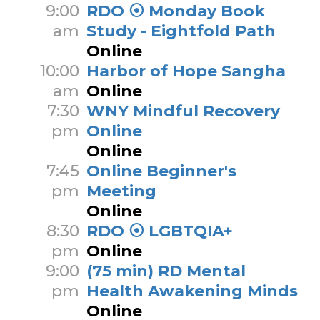
9:00
RDO ⦿ Monday Book
am
Study - Eightfold Path
Online
10:00
Harbor of Hope Sangha
am
Online
7:30
WNY Mindful Recovery
pm
Online
Online
7:45
Online Beginner's
pm
Meeting
Online
8:30
RDO ⦿ LGBTQIA+
pm
Online
9:00
(75 min) RD Mental
pm
Health Awakening Minds
Online