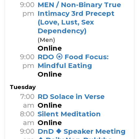
9:00
MEN / Non-Binary True
pm
Intimacy 3rd Precept
(Love, Lust, Sex
Dependency)
(Men)
Online
9:00
RDO ⦿ Food Focus:
pm
Mindful Eating
Online
Tuesday
7:00
RD Solace in Verse
am
Online
8:00
Silent Meditation
am
Online
9:00
DnD ❖ Speaker Meeting