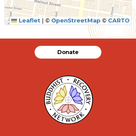
Leaflet
|
©
OpenStreetMap
©
CARTO
Donate