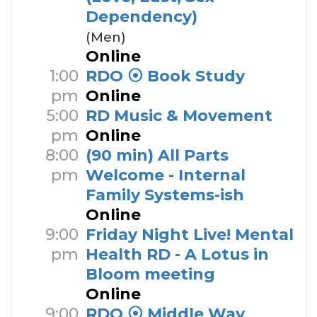
Dependency)
(Men)
Online
1:00
RDO ⦿ Book Study
pm
Online
5:00
RD Music & Movement
pm
Online
8:00
(90 min) All Parts
pm
Welcome - Internal
Family Systems-ish
Online
9:00
Friday Night Live! Mental
pm
Health RD - A Lotus in
Bloom meeting
Online
9:00
RDO ⦿ Middle Way