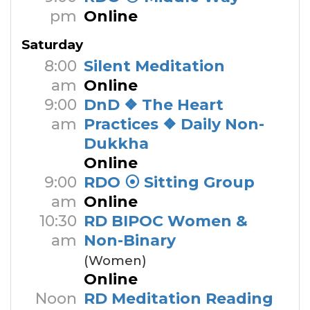
pm
Online
Saturday
8:00
Silent Meditation
am
Online
9:00
DnD ❖ The Heart
am
Practices ❖ Daily Non-
Dukkha
Online
9:00
RDO ⦿ Sitting Group
am
Online
10:30
RD BIPOC Women &
am
Non-Binary
(Women)
Online
Noon
RD Meditation Reading