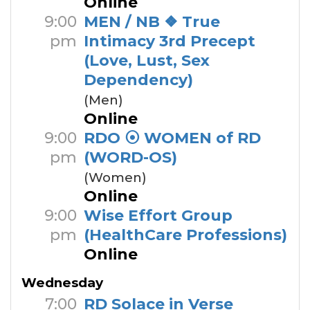
Online
9:00
MEN / NB ❖ True
pm
Intimacy 3rd Precept
(Love, Lust, Sex
Dependency)
(Men)
Online
9:00
RDO ⦿ WOMEN of RD
pm
(WORD-OS)
(Women)
Online
9:00
Wise Effort Group
pm
(HealthCare Professions)
Online
Wednesday
7:00
RD Solace in Verse