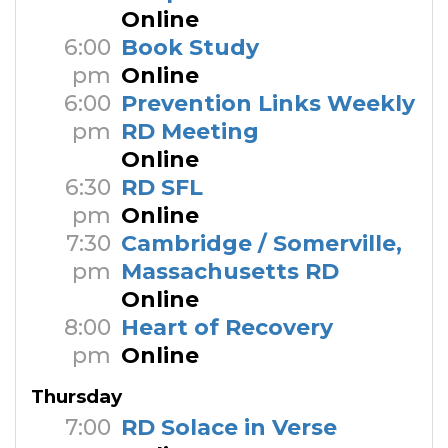
Online
6:00
Book Study
pm
Online
6:00
Prevention Links Weekly
pm
RD Meeting
Online
6:30
RD SFL
pm
Online
7:30
Cambridge / Somerville,
pm
Massachusetts RD
Online
8:00
Heart of Recovery
pm
Online
Thursday
7:00
RD Solace in Verse