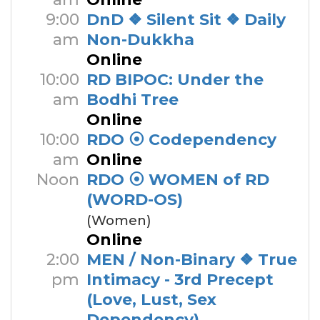
9:00
DnD ❖ Silent Sit ❖ Daily
am
Non-Dukkha
Online
10:00
RD BIPOC: Under the
am
Bodhi Tree
Online
10:00
RDO ⦿ Codependency
am
Online
Noon
RDO ⦿ WOMEN of RD
(WORD-OS)
(Women)
Online
2:00
MEN / Non-Binary ❖ True
pm
Intimacy - 3rd Precept
(Love, Lust, Sex
Dependency)