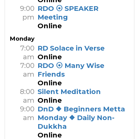
9:00
RDO ⦿ SPEAKER
pm
Meeting
Online
Monday
7:00
RD Solace in Verse
am
Online
7:00
RDO ⦿ Many Wise
am
Friends
Online
8:00
Silent Meditation
am
Online
9:00
DnD ❖ Beginners Metta
am
Monday ❖ Daily Non-
Dukkha
Online