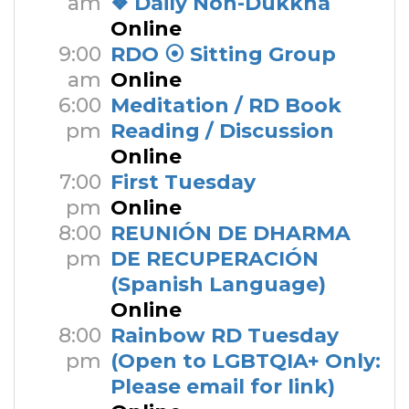
am
❖ Daily Non-Dukkha
Online
9:00
RDO ⦿ Sitting Group
am
Online
6:00
Meditation / RD Book
pm
Reading / Discussion
Online
7:00
First Tuesday
pm
Online
8:00
REUNIÓN DE DHARMA
pm
DE RECUPERACIÓN
(Spanish Language)
Online
8:00
Rainbow RD Tuesday
pm
(Open to LGBTQIA+ Only:
Please email for link)