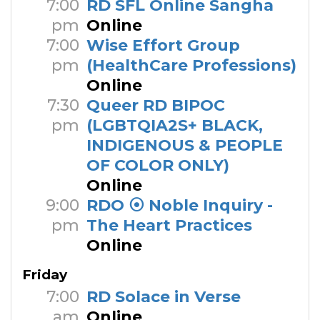
7:00
RD SFL Online Sangha
pm
Online
7:00
Wise Effort Group
pm
(HealthCare Professions)
Online
7:30
Queer RD BIPOC
pm
(LGBTQIA2S+ BLACK,
INDIGENOUS & PEOPLE
OF COLOR ONLY)
Online
9:00
RDO ⦿ Noble Inquiry -
pm
The Heart Practices
Online
Friday
7:00
RD Solace in Verse
am
Online