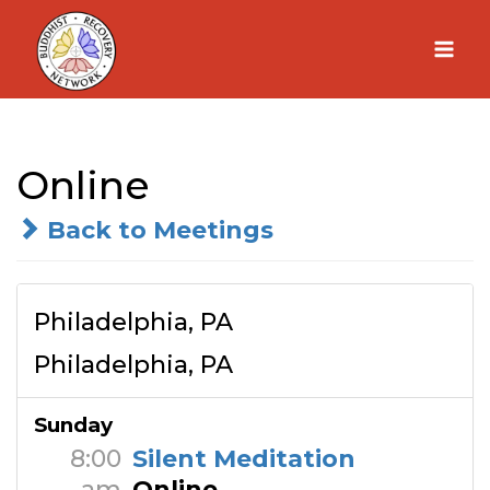
Skip
to
content
Online
Back to Meetings
Philadelphia, PA
Philadelphia, PA
Sunday
8:00
Silent Meditation
am
Online