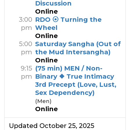
Discussion
Online
3:00
RDO ⦿ Turning the
pm
Wheel
Online
5:00
Saturday Sangha (Out of
pm
the Mud Intersangha)
Online
9:15
(75 min) MEN / Non-
pm
Binary ❖ True Intimacy
3rd Precept (Love, Lust,
Sex Dependency)
(Men)
Online
Updated October 25, 2025