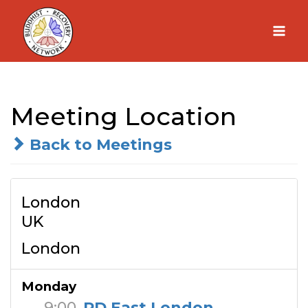
Skip
to
content
Meeting Location
Back to Meetings
London
UK
London
Monday
9:00
RD East London