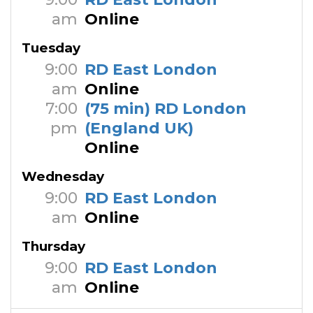
am
Online
Tuesday
9:00
RD East London
am
Online
7:00
(75 min) RD London
pm
(England UK)
Online
Wednesday
9:00
RD East London
am
Online
Thursday
9:00
RD East London
am
Online