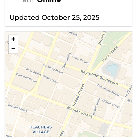
Updated October 25, 2025
+
−