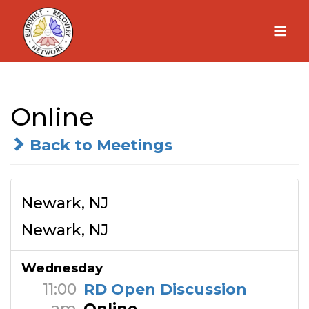
Skip
to
content
Online
Back to Meetings
Newark, NJ
Newark, NJ
Wednesday
11:00
RD Open Discussion
am
Online