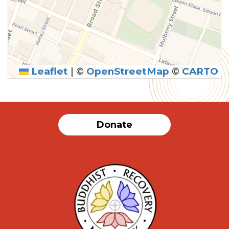
Leaflet
|
©
OpenStreetMap
©
CARTO
Donate