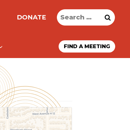
Search
DONATE
for:
FIND A MEETING