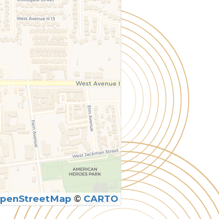
penStreetMap
©
CARTO