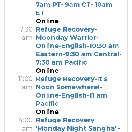
7am PT- 9am CT- 10am
ET
Online
7:30
Refuge Recovery-
am
Moonday Warrior-
Online-English-10:30 am
Eastern-9:30 am Central-
7:30 am Pacific
Online
11:00
Refuge Recovery-It's
am
Noon Somewhere!-
Online-English-11 am
Pacific
Online
4:00
Refuge Recovery
pm
'Monday Night Sangha' -