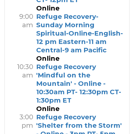
Online
9:00
Refuge Recovery-
am
Sunday Morning
Spiritual-Online-English-
12 pm Eastern-11 am
Central-9 am Pacific
Online
10:30
Refuge Recovery
am
'Mindful on the
Mountain' - Online -
10:30am PT- 12:30pm CT-
1:30pm ET
Online
3:00
Refuge Recovery
pm
'Shelter from the Storm'
- Online - 3pm PT- 5pm