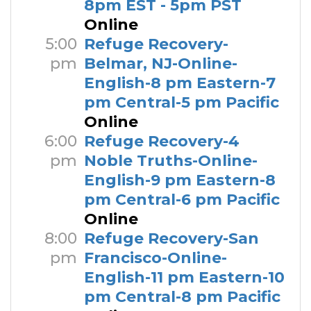
8pm EST - 5pm PST
Online
5:00
Refuge Recovery-
pm
Belmar, NJ-Online-
English-8 pm Eastern-7
pm Central-5 pm Pacific
Online
6:00
Refuge Recovery-4
pm
Noble Truths-Online-
English-9 pm Eastern-8
pm Central-6 pm Pacific
Online
8:00
Refuge Recovery-San
pm
Francisco-Online-
English-11 pm Eastern-10
pm Central-8 pm Pacific