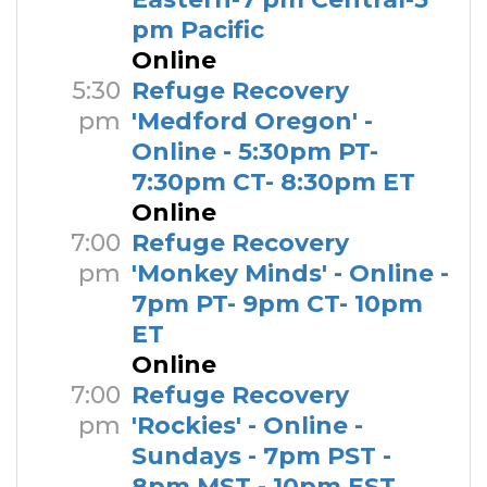
pm Pacific
Online
5:30
Refuge Recovery
pm
'Medford Oregon' -
Online - 5:30pm PT-
7:30pm CT- 8:30pm ET
Online
7:00
Refuge Recovery
pm
'Monkey Minds' - Online -
7pm PT- 9pm CT- 10pm
ET
Online
7:00
Refuge Recovery
pm
'Rockies' - Online -
Sundays - 7pm PST -
8pm MST - 10pm EST