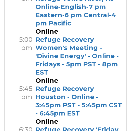
Online-English-7 pm
Eastern-6 pm Central-4
pm Pacific
Online
5:00
Refuge Recovery
pm
Women's Meeting -
'Divine Energy' - Online -
Fridays - 5pm PST - 8pm
EST
Online
5:45
Refuge Recovery
pm
Houston - Online -
3:45pm PST - 5:45pm CST
- 6:45pm EST
Online
6:30
Refuge Recovery 'Friday