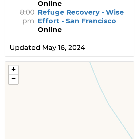
Online
8:00
Refuge Recovery - Wise
pm
Effort - San Francisco
Online
Updated May 16, 2024
+
−