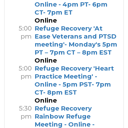
Online - 4pm PT- 6pm
CT- 7pm ET
Online
5:00
Refuge Recovery 'At
pm
Ease Veterans and PTSD
meeting'- Monday's 5pm
PT – 7pm CT – 8pm EST
Online
5:00
Refuge Recovery 'Heart
pm
Practice Meeting' -
Online - 5pm PST- 7pm
CT- 8pm EST
Online
5:30
Refuge Recovery
pm
Rainbow Refuge
Meeting - Online -