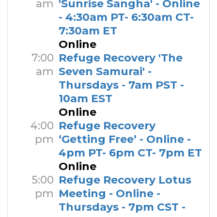
am
'Sunrise Sangha' - Online
- 4:30am PT- 6:30am CT-
7:30am ET
Online
7:00
Refuge Recovery 'The
am
Seven Samurai' -
Thursdays - 7am PST -
10am EST
Online
4:00
Refuge Recovery
pm
‘Getting Free’ - Online -
4pm PT- 6pm CT- 7pm ET
Online
5:00
Refuge Recovery Lotus
pm
Meeting - Online -
Thursdays - 7pm CST -