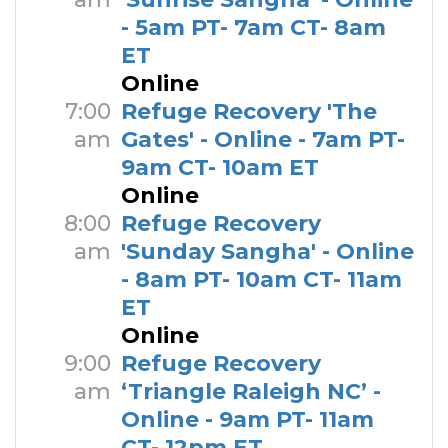
- 5am PT- 7am CT- 8am
ET
Online
7:00
Refuge Recovery 'The
am
Gates' - Online - 7am PT-
9am CT- 10am ET
Online
8:00
Refuge Recovery
am
'Sunday Sangha' - Online
- 8am PT- 10am CT- 11am
ET
Online
9:00
Refuge Recovery
am
‘Triangle Raleigh NC’ -
Online - 9am PT- 11am
CT- 12pm ET