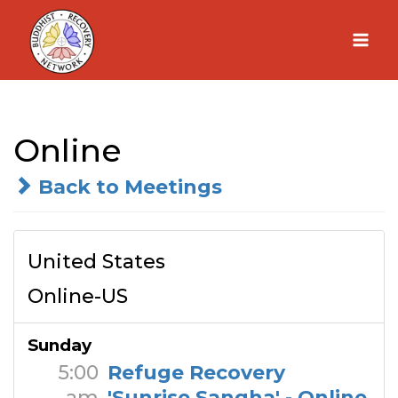
Skip
to
content
Online
Back to Meetings
United States
Online-US
Sunday
5:00
Refuge Recovery
am
'Sunrise Sangha' - Online