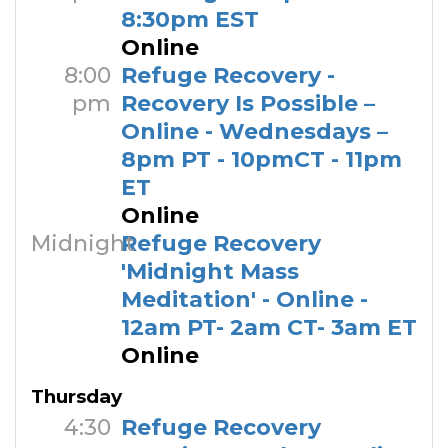
8:30pm EST
Online
8:00
Refuge Recovery -
pm
Recovery Is Possible –
Online - Wednesdays –
8pm PT - 10pmCT - 11pm
ET
Online
Midnight
Refuge Recovery
'Midnight Mass
Meditation' - Online -
12am PT- 2am CT- 3am ET
Online
Thursday
4:30
Refuge Recovery