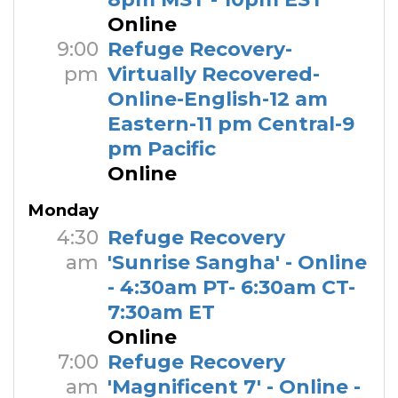
Online
9:00
Refuge Recovery-
pm
Virtually Recovered-
Online-English-12 am
Eastern-11 pm Central-9
pm Pacific
Online
Monday
4:30
Refuge Recovery
am
'Sunrise Sangha' - Online
- 4:30am PT- 6:30am CT-
7:30am ET
Online
7:00
Refuge Recovery
am
'Magnificent 7' - Online -