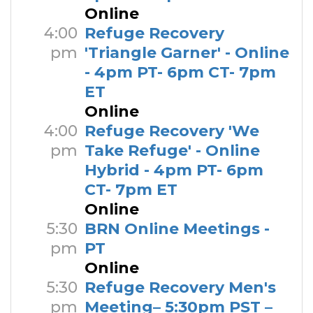
Online
4:00
Refuge Recovery
pm
'Triangle Garner' - Online
- 4pm PT- 6pm CT- 7pm
ET
Online
4:00
Refuge Recovery 'We
pm
Take Refuge' - Online
Hybrid - 4pm PT- 6pm
CT- 7pm ET
Online
5:30
BRN Online Meetings -
pm
PT
Online
5:30
Refuge Recovery Men's
pm
Meeting– 5:30pm PST –