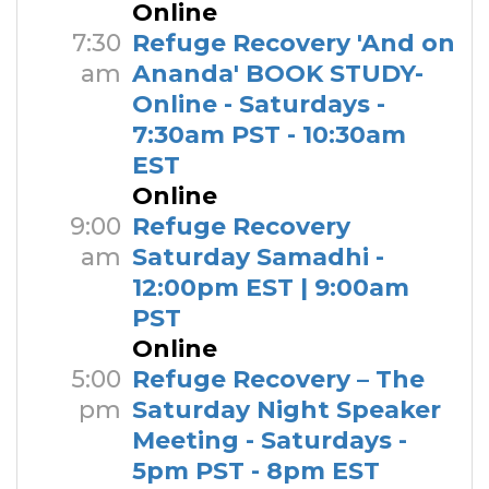
Online
7:30
Refuge Recovery 'And on
am
Ananda' BOOK STUDY-
Online - Saturdays -
7:30am PST - 10:30am
EST
Online
9:00
Refuge Recovery
am
Saturday Samadhi -
12:00pm EST | 9:00am
PST
Online
5:00
Refuge Recovery – The
pm
Saturday Night Speaker
Meeting - Saturdays -
5pm PST - 8pm EST