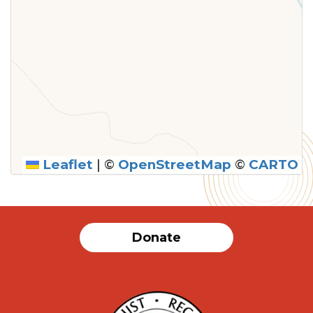
Leaflet
|
©
OpenStreetMap
©
CARTO
Donate