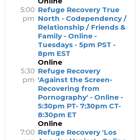
Online
5:00
Refuge Recovery True
pm
North - Codependency /
Relationship / Friends &
Family - Online -
Tuesdays - 5pm PST -
8pm EST
Online
5:30
Refuge Recovery
pm
'Against the Screen-
Recovering from
Pornography' - Online -
5:30pm PT- 7:30pm CT-
8:30pm ET
Online
7:00
Refuge Recovery 'Los