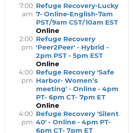
7:00
Refuge Recovery-Lucky
am
7- Online-English-7am
PST/9am CST/10am EST
Online
2:00
Refuge Recovery
pm
'Peer2Peer' - Hybrid -
2pm PST - 5pm EST
Online
4:00
Refuge Recovery 'Safe
pm
Harbor- Women’s
meeting' - Online - 4pm
PT- 6pm CT- 7pm ET
Online
4:00
Refuge Recovery 'Silent
pm
40' - Online - 4pm PT-
6pm CT- 7pm ET