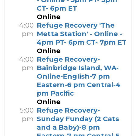
CT- 6pm ET
Online
4:00
Refuge Recovery 'The
pm
Metta Station' - Online -
4pm PT- 6pm CT- 7pm ET
Online
4:00
Refuge Recovery-
pm
Bainbridge Island, WA-
Online-English-7 pm
Eastern-6 pm Central-4
pm Pacific
Online
5:00
Refuge Recovery-
pm
Sunday Funday (2 Cats
and a Baby)-8 pm
Eastern-7 pm Central-5