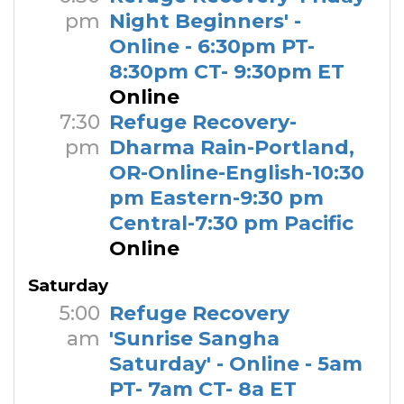
pm
Night Beginners' -
Online - 6:30pm PT-
8:30pm CT- 9:30pm ET
Online
7:30
Refuge Recovery-
pm
Dharma Rain-Portland,
OR-Online-English-10:30
pm Eastern-9:30 pm
Central-7:30 pm Pacific
Online
Saturday
5:00
Refuge Recovery
am
'Sunrise Sangha
Saturday' - Online - 5am
PT- 7am CT- 8a ET