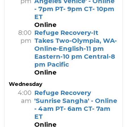
pm
Angeles Venice' - Online
- 7pm PT- 9pm CT- 10pm
ET
Online
8:00
Refuge Recovery-It
pm
Takes Two-Olympia, WA-
Online-English-11 pm
Eastern-10 pm Central-8
pm Pacific
Online
Wednesday
4:00
Refuge Recovery
am
'Sunrise Sangha' - Online
- 4am PT- 6am CT- 7am
ET
Online