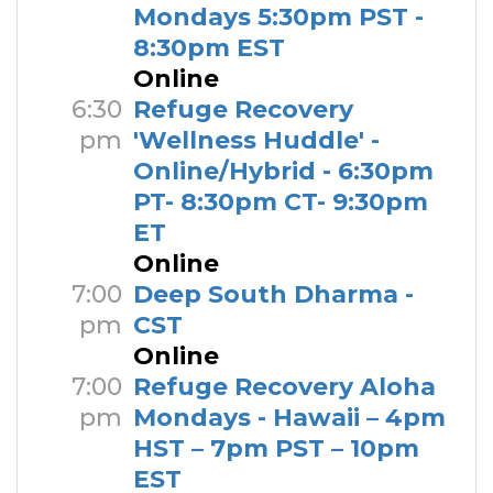
Mondays 5:30pm PST -
8:30pm EST
Online
6:30
Refuge Recovery
pm
'Wellness Huddle' -
Online/Hybrid - 6:30pm
PT- 8:30pm CT- 9:30pm
ET
Online
7:00
Deep South Dharma -
pm
CST
Online
7:00
Refuge Recovery Aloha
pm
Mondays - Hawaii – 4pm
HST – 7pm PST – 10pm
EST