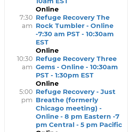
10am EST
Online
7:30
Refuge Recovery The
am
Rock Tumbler - Online
-7:30 am PST - 10:30am
EST
Online
10:30
Refuge Recovery Three
am
Gems - Online - 10:30am
PST - 1:30pm EST
Online
5:00
Refuge Recovery - Just
pm
Breathe (formerly
Chicago meeting) -
Online - 8 pm Eastern -7
pm Central - 5 pm Pacific