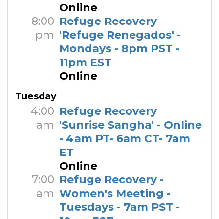
Online
8:00
Refuge Recovery
pm
'Refuge Renegados' -
Mondays - 8pm PST -
11pm EST
Online
Tuesday
4:00
Refuge Recovery
am
'Sunrise Sangha' - Online
- 4am PT- 6am CT- 7am
ET
Online
7:00
Refuge Recovery -
am
Women's Meeting -
Tuesdays - 7am PST -