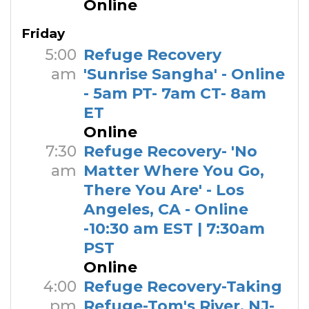
Online
Friday
5:00
Refuge Recovery
am
'Sunrise Sangha' - Online
- 5am PT- 7am CT- 8am
ET
Online
7:30
Refuge Recovery- 'No
am
Matter Where You Go,
There You Are' - Los
Angeles, CA - Online
-10:30 am EST | 7:30am
PST
Online
4:00
Refuge Recovery-Taking
pm
Refuge-Tom's River, NJ-