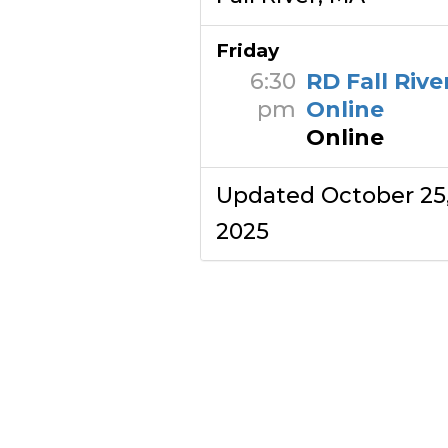
Friday
6:30
RD Fall Rive
pm
Online
Online
Updated October 25
2025