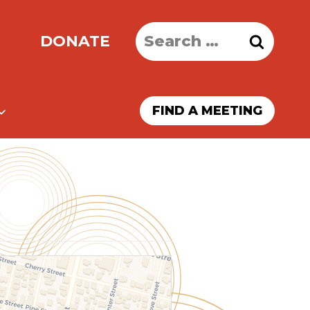
Search
DONATE
for:
FIND A MEETING