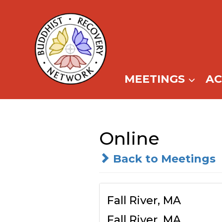
Skip
to
content
MEETINGS
A
Online
Back to Meetings
Fall River, MA
Fall River, MA