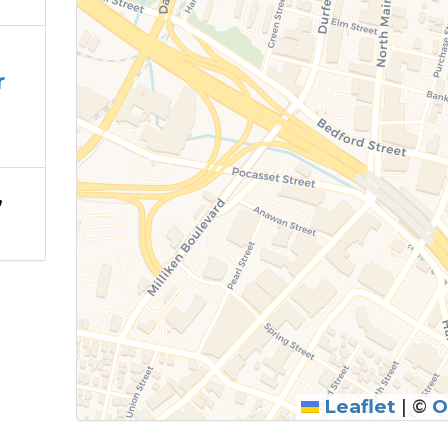
r
,
Leaflet
|
©
O