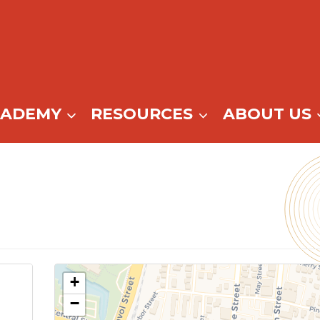
CADEMY
RESOURCES
ABOUT US
+
−