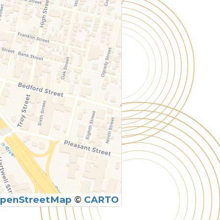
penStreetMap
©
CARTO