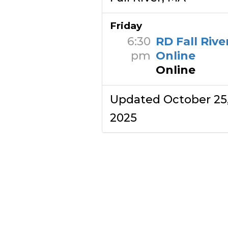
Friday
6:30
RD Fall Rive
pm
Online
Online
Updated October 25
2025