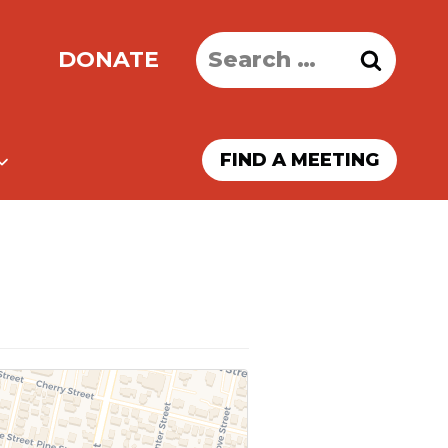
Search
DONATE
for:
FIND A MEETING