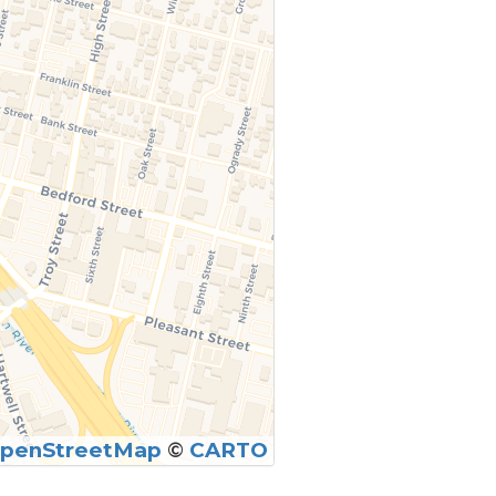
penStreetMap
©
CARTO