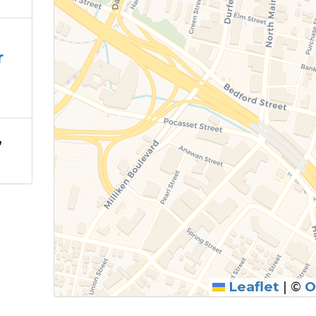
r
,
Leaflet
|
©
O