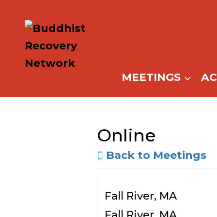
Skip
to
content
MEETINGS
A
Online
Back to Meetings
Fall River, MA
Fall River, MA