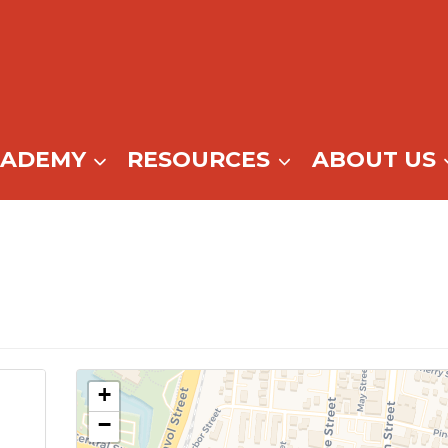
CADEMY
RESOURCES
ABOUT US
+
−