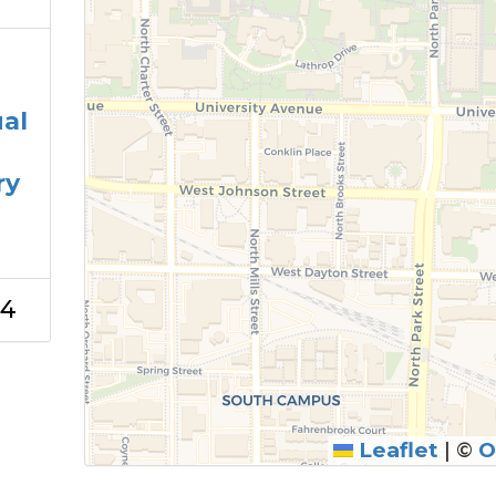
ual
ry
24
Leaflet
|
©
O