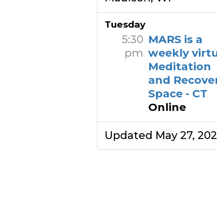
Tuesday
5:30
MARS is a
pm
weekly virt
Meditation
and Recove
Space - CT
Online
Updated May 27, 20