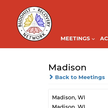
Skip
to
content
MEETINGS
A
Madison
Back to Meetings
Madison, WI
Madison, WI