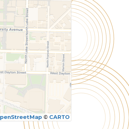
penStreetMap
©
CARTO