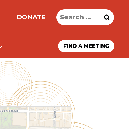
Search
DONATE
for:
FIND A MEETING