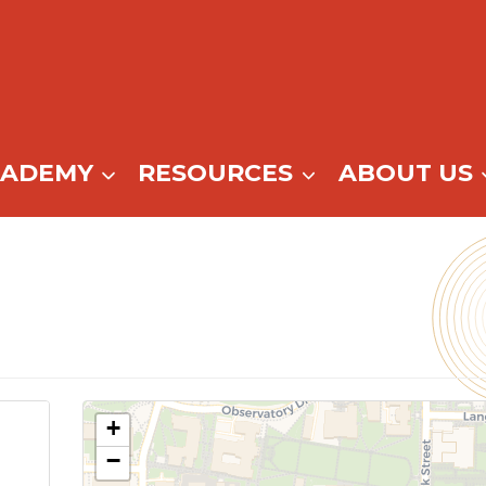
CADEMY
RESOURCES
ABOUT US
+
−