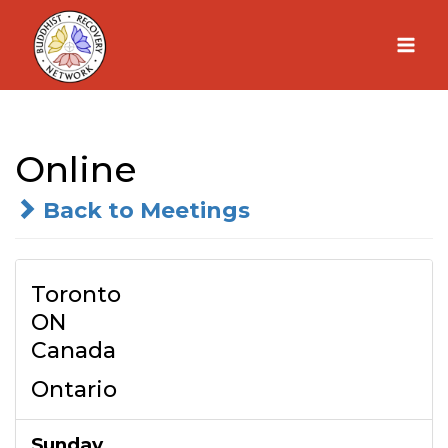
Skip
to
content
Online
Back to Meetings
Toronto
ON
Canada
Ontario
Sunday