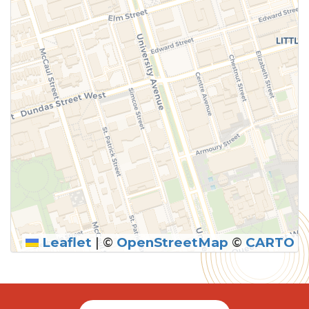
Leaflet
|
©
OpenStreetMap
©
CARTO