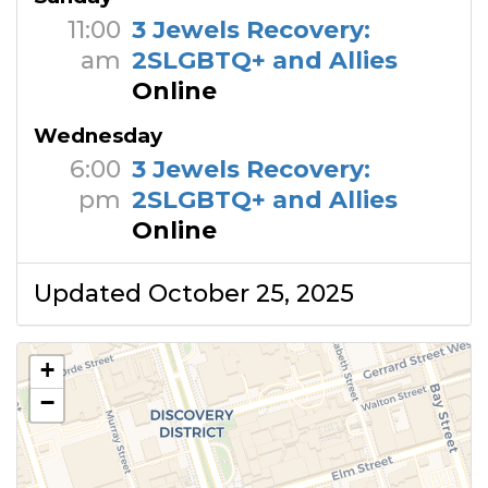
11:00
3 Jewels Recovery:
am
2SLGBTQ+ and Allies
Online
Wednesday
6:00
3 Jewels Recovery:
pm
2SLGBTQ+ and Allies
Online
Updated October 25, 2025
+
−