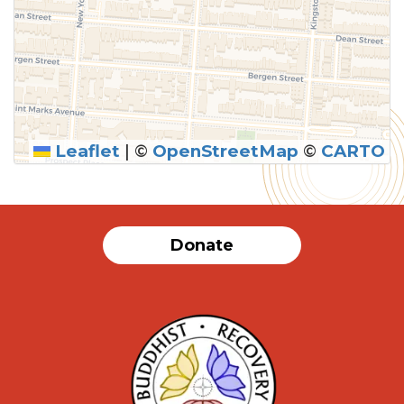
Leaflet
|
©
OpenStreetMap
©
CARTO
Donate