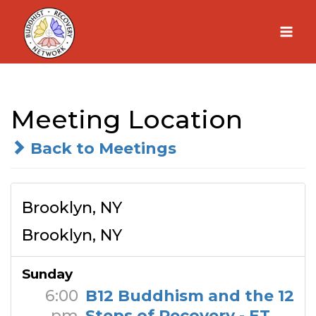
Skip
to
content
Meeting Location
Back to Meetings
Brooklyn, NY
Brooklyn, NY
Sunday
6:00
B12 Buddhism and the 12
pm
Steps of Recovery - ET