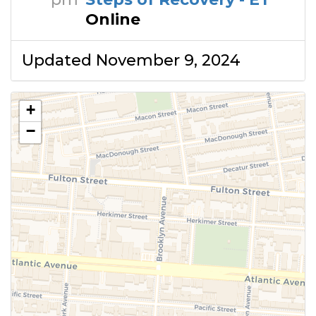
Online
Updated November 9, 2024
+
−